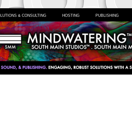
LUTIONS & CONSULTING
HOSTING
PUBLISHING