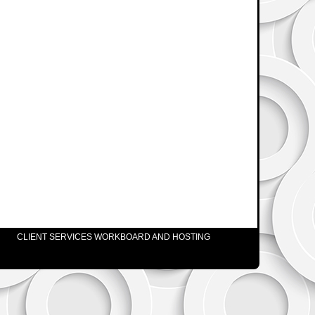
CLIENT SERVICES WORKBOARD AND HOSTING