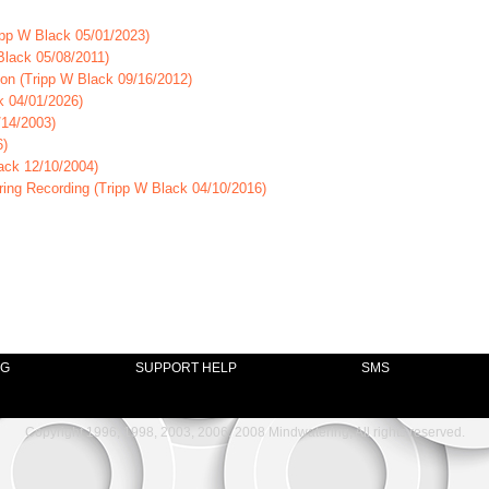
ipp W Black 05/01/2023)
Black 05/08/2011)
on (Tripp W Black 09/16/2012)
k 04/01/2026)
/14/2003)
6)
ack 12/10/2004)
ring Recording (Tripp W Black 04/10/2016)
NG
SUPPORT HELP
SMS
Copyright 1996, 1998, 2003, 2006, 2008 Mindwatering, All rights reserved.