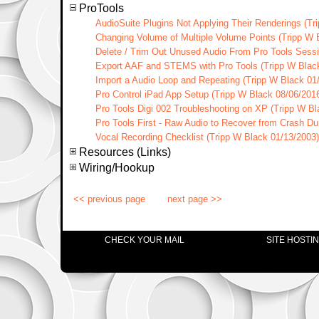
ProTools
AudioSuite Plugins Not Applying Their Renderings (Tr
Changing Volume of Multiple Volume Points (Tripp W 
Delete / Trim Out Unused Audio From Pro Tools Sessi
Export AAF and STEMS with Pro Tools (Tripp W Blac
Import a Audio Loop and Repeating (Tripp W Black 01
Pro Control iPad App Setup (Tripp W Black 08/06/201
Pro Tools Digi 002 Troubleshooting on XP (Tripp W Bl
Pro Tools First - Raw Audio to Recover from Crash Du
Vocal Recording Checklist (Tripp W Black 01/13/2003)
Resources (Links)
Wiring/Hookup
<< previous page
next page >>
CHECK YOUR MAIL
SITE HOSTI