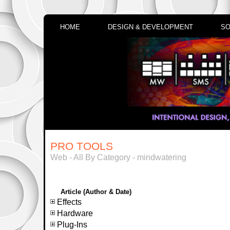
HOME
DESIGN & DEVELOPMENT
SO
PRO TOOLS
Web - All By Category - mindwatering
Article (Author & Date)
Effects
Hardware
Plug-Ins