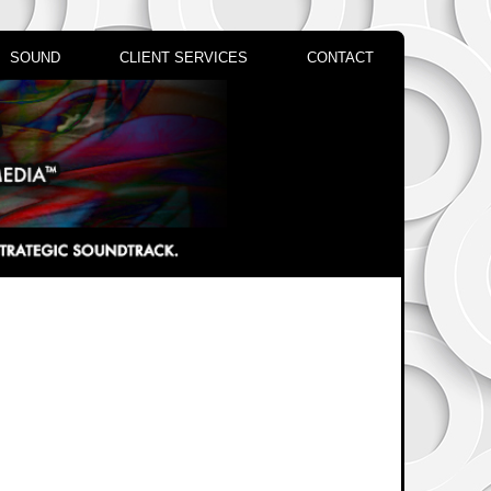
SOUND
CLIENT SERVICES
CONTACT