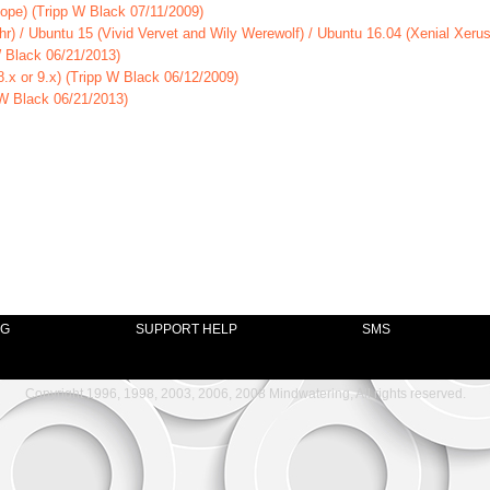
lope) (Tripp W Black 07/11/2009)
hr) / Ubuntu 15 (Vivid Vervet and Wily Werewolf) / Ubuntu 16.04 (Xenial Xeru
W Black 06/21/2013)
.x or 9.x) (Tripp W Black 06/12/2009)
 W Black 06/21/2013)
NG
SUPPORT HELP
SMS
Copyright 1996, 1998, 2003, 2006, 2008 Mindwatering, All rights reserved.