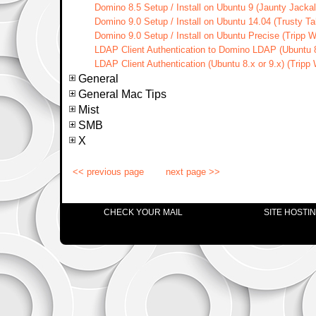
Domino 8.5 Setup / Install on Ubuntu 9 (Jaunty Jacka
Domino 9.0 Setup / Install on Ubuntu 14.04 (Trusty Ta
Domino 9.0 Setup / Install on Ubuntu Precise (Tripp 
LDAP Client Authentication to Domino LDAP (Ubuntu 8
LDAP Client Authentication (Ubuntu 8.x or 9.x) (Tripp
General
General Mac Tips
Mist
SMB
X
<< previous page
next page >>
CHECK YOUR MAIL
SITE HOSTI