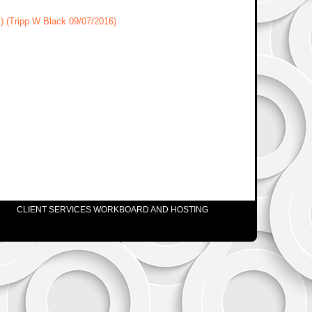
s) (Tripp W Black 09/07/2016)
CLIENT SERVICES WORKBOARD AND HOSTING