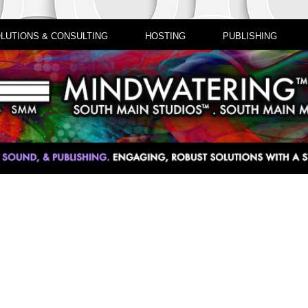
LUTIONS & CONSULTING
HOSTING
PUBLISHING