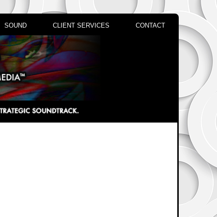
SOUND
CLIENT SERVICES
CONTACT