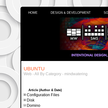
HOME
DESIGN & DEVELOPMENT
SO
UBUNTU
Web - All By Category - mindwatering
Article (Author & Date)
Configuration Files
Disk
Domino