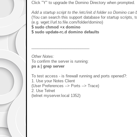
Click "Y" to upgrade the Domino Directory when prompted.
Add a startup script to the /etc/init.d folder so Domino can
(You can search this support database for startup scripts, t
(e.g. wget://url.to.file.com/folder/domino)
$ sudo chmod +x domino
$ sudo update-rc.d domino defaults
___________________________
Other Notes:
To confirm the server is running:
ps a | grep server
To test access - is firewall running and ports opened?:
1. Use your Notes Client
(User Preferences --> Ports --> Trace)
2. Use Telnet
(telnet myserver.local 1352)