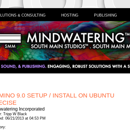
LUTIONS & CONSULTING
HOSTING
PUBLISHING
MINO 9.0 SETUP / INSTALL ON UBUNTU
ECISE
watering Incorporated
r: Tripp W Black
ed: 06/21/2013 at 04:53 PM
ory: