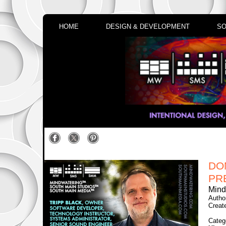
HOME
DESIGN & DEVELOPMENT
SO
DO
PR
Mind
Autho
Creat
Categ