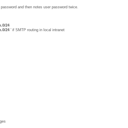
ur password and then notes user password twice.
n.0/24
n.0/24
' if SMTP routing in local intranet
ages