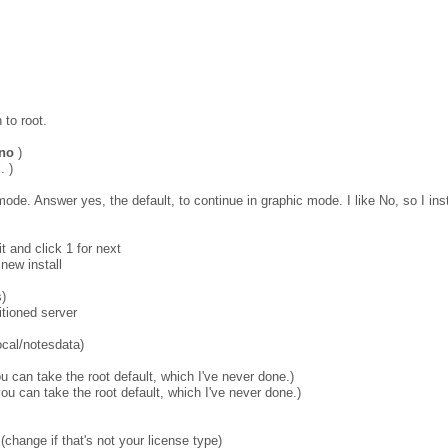
 to root.
ino
)
. )
ic mode. Answer yes, the default, to continue in graphic mode. I like No, so I in
it and click 1 for next
 new install
s)
itioned server
local/notesdata)
u can take the root default, which I've never done.)
ou can take the root default, which I've never done.)
(change if that's not your license type)