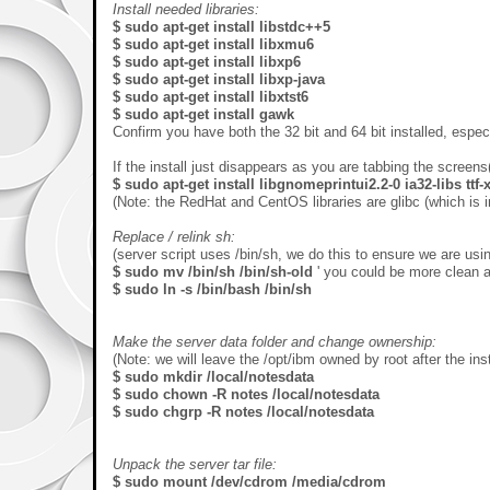
Install needed libraries:
$ sudo apt-get install libstdc++5
$ sudo apt-get install libxmu6
$ sudo apt-get install libxp6
$ sudo apt-get install libxp-java
$ sudo apt-get install libxtst6
$ sudo apt-get install gawk
Confirm you have both the 32 bit and 64 bit installed, especi
If the install just disappears as you are tabbing the screens
$ sudo apt-get install libgnomeprintui2.2-0 ia32-libs ttf
(Note: the RedHat and CentOS libraries are glibc (which is i
Replace / relink sh:
(server script uses /bin/sh, we do this to ensure we are usi
$ sudo mv /bin/sh /bin/sh-old
' you could be more clean a
$ sudo ln -s /bin/bash /bin/sh
Make the server data folder and change ownership:
(Note: we will leave the /opt/ibm owned by root after the inst
$ sudo mkdir /local/notesdata
$ sudo chown -R notes /local/notesdata
$ sudo chgrp -R notes /local/notesdata
Unpack the server tar file:
$ sudo mount /dev/cdrom /media/cdrom