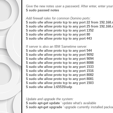
Give the new notes user a password. After enter, enter yo
$ sudo passwd notes
Add firewall rules for common Domino ports:
$ sudo ufw allow proto tcp to any port 22 from 192.168.
$ sudo ufw allow proto tcp to any port 25 from 192.168.
$ sudo ufw allow proto tcp to any port 1352
$ sudo ufw allow proto tcp to any port 80
$ sudo ufw allow proto tcp to any port 443
If server is also an IBM Sametime server:
$ sudo ufw allow proto tcp to any port 544
$ sudo ufw allow proto tcp to any port 9092
$ sudo ufw allow proto tcp to any port 9094
$ sudo ufw allow proto tcp to any port 8088
$ sudo ufw allow proto tcp to any port 1533
$ sudo ufw allow proto tcp to any port 1516
$ sudo ufw allow proto tcp to any port 8082
$ sudo ufw allow proto tcp to any port 8081
$ sudo ufw allow proto tcp to any port 1503
$ sudo ufw allow 1:65535/udp
Update and upgrade the system:
$ sudo apt-get update
' update what's available
$ sudo apt-get upgrade
' upgrade currently installed pack