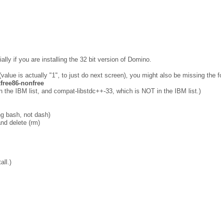
ally if you are installing the 32 bit version of Domino.
(value is actually "1", to just do next screen), you might also be missing the f
-xfree86-nonfree
n the IBM list, and compat-libstdc++-33, which is NOT in the IBM list.)
ng bash, not dash)
nd delete (rm)
all.)