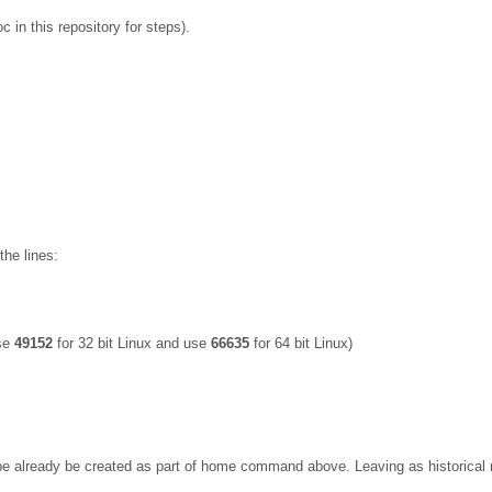
 in this repository for steps).
the lines:
Use
49152
for 32 bit Linux and use
66635
for 64 bit Linux)
lready be created as part of home command above. Leaving as historical not