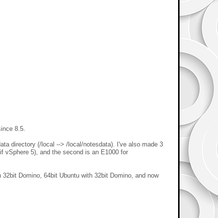
since 8.5.
ta directory (/local --> /local/notesdata). I've also made 3
if vSphere 5), and the second is an E1000 for
th 32bit Domino, 64bit Ubuntu with 32bit Domino, and now