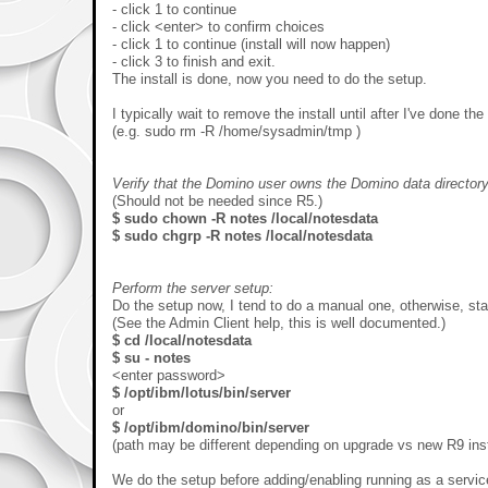
- click 1 to continue
- click <enter> to confirm choices
- click 1 to continue (install will now happen)
- click 3 to finish and exit.
The install is done, now you need to do the setup.
I typically wait to remove the install until after I've done the
(e.g. sudo rm -R /home/sysadmin/tmp )
Verify that the Domino user owns the Domino data directory
(Should not be needed since R5.)
$ sudo chown -R notes /local/notesdata
$ sudo chgrp -R notes /local/notesdata
Perform the server setup:
Do the setup now, I tend to do a manual one, otherwise, st
(See the Admin Client help, this is well documented.)
$ cd /local/notesdata
$ su - notes
<enter password>
$ /opt/ibm/lotus/bin/server
or
$ /opt/ibm/domino/bin/server
(path may be different depending on upgrade vs new R9 inst
We do the setup before adding/enabling running as a service