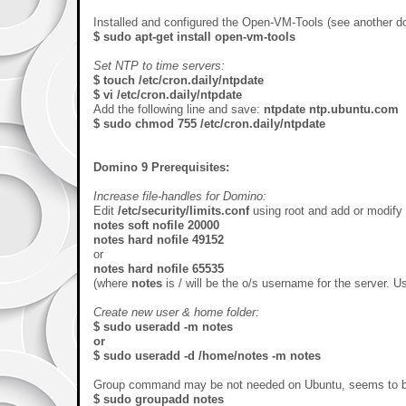
Installed and configured the Open-VM-Tools (see another doc
$ sudo apt-get install open-vm-tools
Set NTP to time servers:
$ touch /etc/cron.daily/ntpdate
$ vi /etc/cron.daily/ntpdate
Add the following line and save:
ntpdate ntp.ubuntu.com
$ sudo chmod 755 /etc/cron.daily/ntpdate
Domino 9 Prerequisites:
Increase file-handles for Domino:
Edit
/etc/security/limits.conf
using root and add or modify 
notes soft nofile 20000
notes hard nofile 49152
or
notes hard nofile 65535
(where
notes
is / will be the o/s username for the server. 
Create new user & home folder:
$ sudo useradd -m notes
or
$ sudo useradd -d /home/notes -m notes
Group command may be not needed on Ubuntu, seems to be a
$ sudo groupadd notes