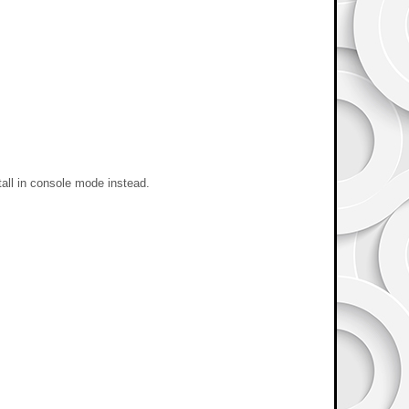
stall in console mode instead.