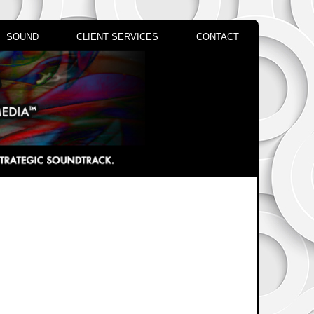
SOUND
CLIENT SERVICES
CONTACT