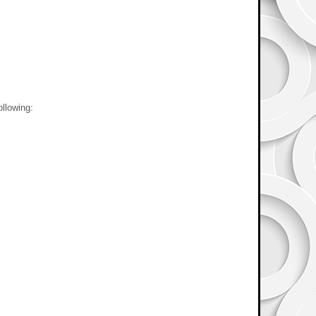
ollowing: