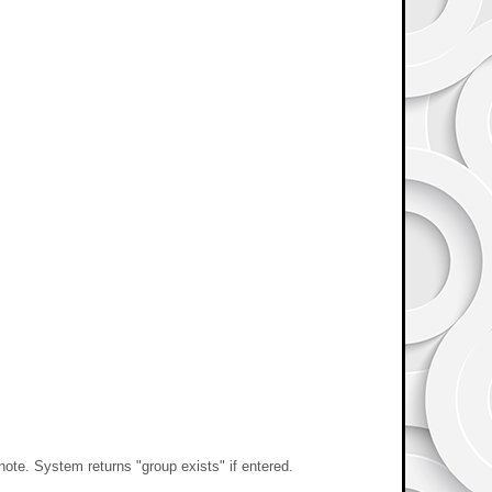
e. System returns "group exists" if entered.