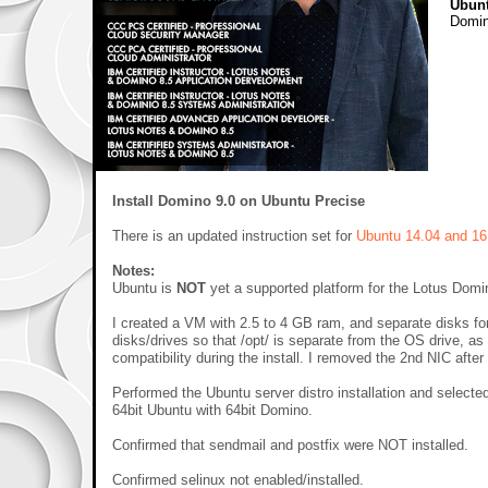
Ubun
Domi
Install Domino 9.0 on Ubuntu Precise
There is an updated instruction set for
Ubuntu 14.04 and 16
Notes:
Ubuntu is
NOT
yet a supported platform for the Lotus Domin
I created a VM with 2.5 to 4 GB ram, and separate disks for 
disks/drives so that /opt/ is separate from the OS drive,
compatibility during the install. I removed the 2nd NIC after
Performed the Ubuntu server distro installation and selecte
64bit Ubuntu with 64bit Domino.
Confirmed that sendmail and postfix were NOT installed.
Confirmed selinux not enabled/installed.