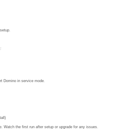
 setup.
:
art Domino in service mode.
all)
. Watch the first run after setup or upgrade for any issues.