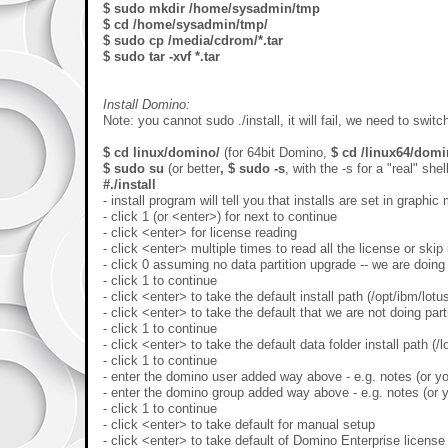
$ sudo mkdir /home/sysadmin/tmp
$ cd /home/sysadmin/tmp/
$ sudo cp /media/cdrom/*.tar
$ sudo tar -xvf *.tar
Install Domino:
Note: you cannot sudo ./install, it will fail, we need to switch
$ cd linux/domino/
(for 64bit Domino,
$ cd /linux64/dom
$ sudo su
(or better
, $ sudo -s
, with the -s for a "real" shell
#./install
- install program will tell you that installs are set in graph
- click 1 (or <enter>) for next to continue
- click <enter> for license reading
- click <enter> multiple times to read all the license or skip 
- click 0 assuming no data partition upgrade -- we are doing
- click 1 to continue
- click <enter> to take the default install path (/opt/ibm/lotu
- click <enter> to take the default that we are not doing part
- click 1 to continue
- click <enter> to take the default data folder install path (/
- click 1 to continue
- enter the domino user added way above - e.g. notes (or yo
- enter the domino group added way above - e.g. notes (or y
- click 1 to continue
- click <enter> to take default for manual setup
- click <enter> to take default of Domino Enterprise license 