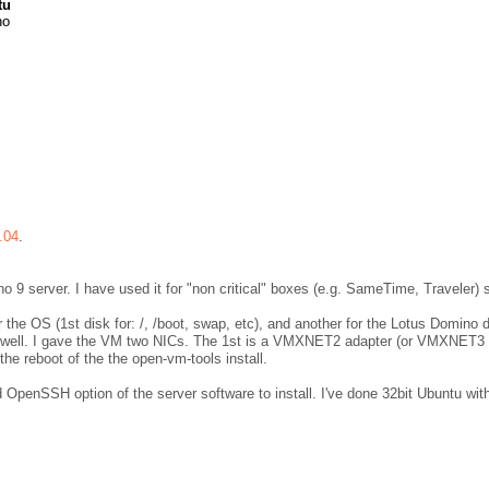
tu
no
.04
.
o 9 server. I have used it for "non critical" boxes (e.g. SameTime, Traveler) 
the OS (1st disk for: /, /boot, swap, etc), and another for the Lotus Domino da
 as well. I gave the VM two NICs. The 1st is a VMXNET2 adapter (or VMXNET3 
 the reboot of the the open-vm-tools install.
d OpenSSH option of the server software to install. I've done 32bit Ubuntu wi