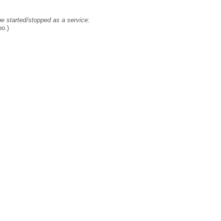
 be started/stopped as a service:
oo.)