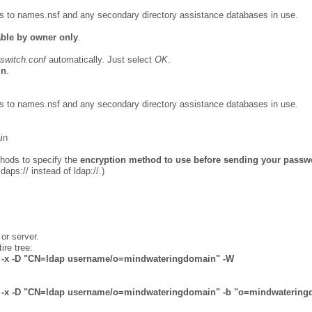
ss to names.nsf and any secondary directory assistance databases in use.
able by owner only
.
switch.conf
automatically. Just select
OK
.
in
.
ss to names.nsf and any secondary directory assistance databases in use.
in
ethods to specify the
encryption method to use before sending your passw
ldaps:// instead of ldap://.)
or server.
ire tree:
6 -x -D "CN=ldap username/o=
mindwateringdomain
" -W
636 -x -D "CN=ldap username/o=mindwateringdomain" -b "o=mindwaterin