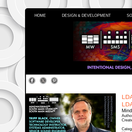
HOME
DESIGN & DEVELOPMENT
SO
LD
LDA
Mind
Autho
Creat
Categ