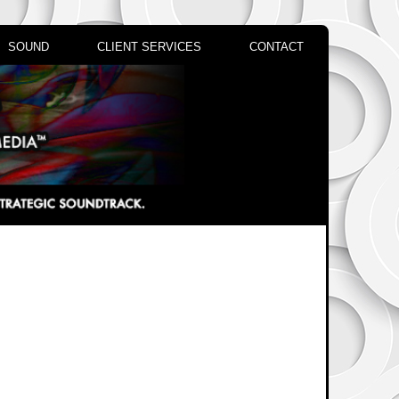
SOUND
CLIENT SERVICES
CONTACT