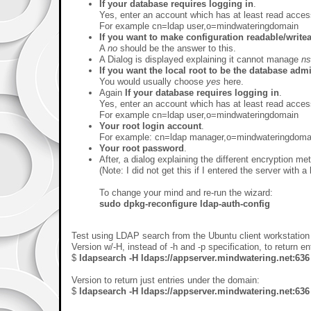
If your database requires logging in
.
Yes, enter an account which has at least read acce
For example cn=ldap user,o=mindwateringdomain
If you want to make configuration readable/write
A
no
should be the answer to this.
A Dialog is displayed explaining it cannot manage
ns
If you want the local root to be the database adm
You would usually choose
yes
here.
Again
If your database requires logging in
.
Yes, enter an account which has at least read acce
For example cn=ldap user,o=mindwateringdomain
Your root login account
.
For example: cn=ldap manager,o=mindwateringdoma
Your root password
.
After, a dialog explaining the different encryption m
(Note: I did not get this if I entered the server with a 
To change your mind and re-run the wizard:
sudo dpkg-reconfigure ldap-auth-config
Test using LDAP search from the Ubuntu client workstation 
Version w/-H, instead of -h and -p specification, to return ent
$
ldapsearch -H ldaps://appserver.mindwatering.net:63
Version to return just entries under the domain:
$
ldapsearch -H ldaps://appserver.mindwatering.net: