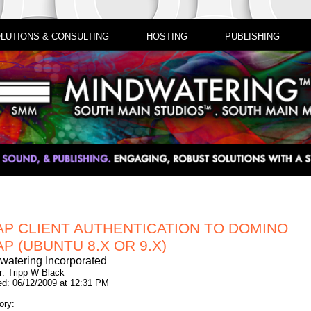
LUTIONS & CONSULTING
HOSTING
PUBLISHING
AP CLIENT AUTHENTICATION TO DOMINO
P (UBUNTU 8.X OR 9.X)
watering Incorporated
r: Tripp W Black
ed: 06/12/2009 at 12:31 PM
ory: