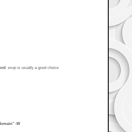
ord
.
exop
is usually a good choice.
gdomain" -W