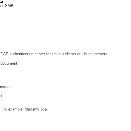
tu
no, SMB
LDAP authentication server for Ubuntu clients or Ubuntu servers.
e document.
bnss-db
ds.
e. For example:
ldap.
mw.local