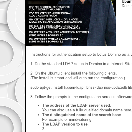
Ubun
Domi
Instructions for authentication setup to Lotus Domino as a 
1. Do the standard LDAP setup in Domino in a Internet Sit
2. On the Ubuntu client install the following clients.
(The install is smart and will auto run the configuration.)
sudo apt-get install libpam-ldap libnss-ldap nss-updatedb li
3. Follow the prompts in the configuration screens afterwar
The address of the LDAP server used
.
You can also use a fully qualified domain name her
The distinguished name of the search base
.
For example o=mindwatering
The LDAP version to use
.
3.