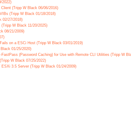
9/2022)
Client (Tripp W Black 06/06/2016)
 VIBs (Tripp W Black 01/18/2018)
k 02/27/2018)
 (Tripp W Black 11/20/2025)
ck 08/21/2009)
07)
ails on a ESCi Host (Tripp W Black 03/01/2019)
Black 01/25/2020)
-FastPass (Password Caching) for Use with Remote CLI Utilities (Tripp W Bl
Tripp W Black 07/25/2022)
/ ESXi 3.5 Server (Tripp W Black 01/24/2009)