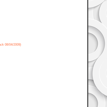
ack 08/04/2009)