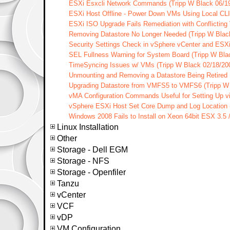
ESXi Esxcli Network Commands (Tripp W Black 06/1
ESXi Host Offline - Power Down VMs Using Local CLI 
ESXi ISO Upgrade Fails Remediation with Conflicting
Removing Datastore No Longer Needed (Tripp W Blac
Security Settings Check in vSphere vCenter and ESXi
SEL Fullness Warning for System Board (Tripp W Bla
TimeSyncing Issues w/ VMs (Tripp W Black 02/18/20
Unmounting and Removing a Datastore Being Retired F
Upgrading Datastore from VMFS5 to VMFS6 (Tripp W 
vMA Configuration Commands Useful for Setting Up vi
vSphere ESXi Host Set Core Dump and Log Location (
Windows 2008 Fails to Install on Xeon 64bit ESX 3.5 
Linux Installation
Other
Storage - Dell EGM
Storage - NFS
Storage - Openfiler
Tanzu
vCenter
VCF
vDP
VM Configuration