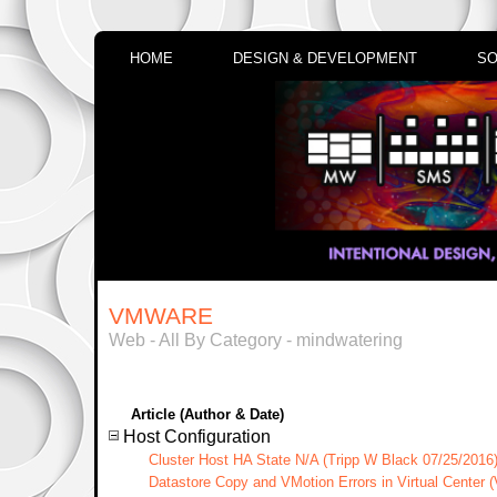
HOME
DESIGN & DEVELOPMENT
SO
VMWARE
Web - All By Category - mindwatering
Article (Author & Date)
Host Configuration
Cluster Host HA State N/A (Tripp W Black 07/25/2016
Datastore Copy and VMotion Errors in Virtual Center 