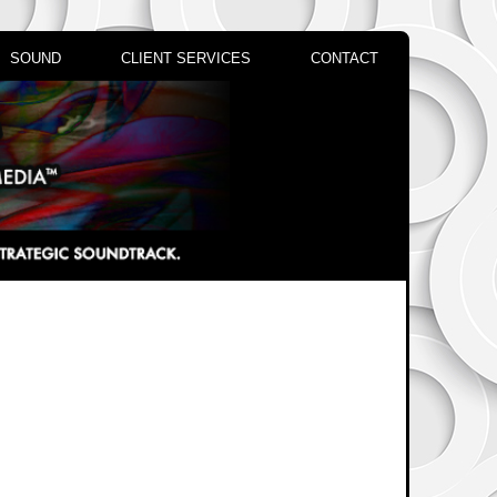
SOUND
CLIENT SERVICES
CONTACT