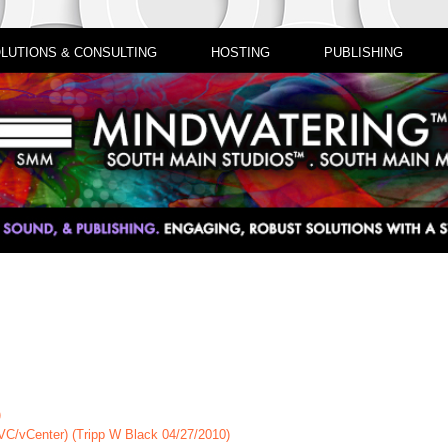
LUTIONS & CONSULTING
HOSTING
PUBLISHING
)
(VC/vCenter) (Tripp W Black 04/27/2010)