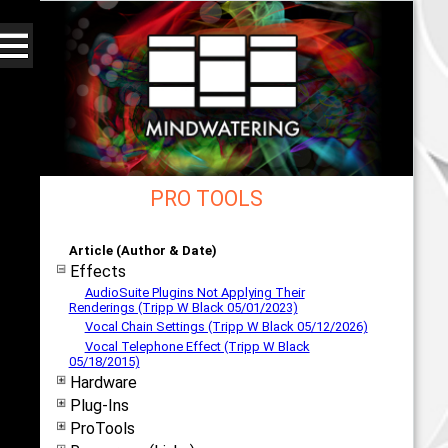
PRO TOOLS
Web - All By Category - mindwatering
Article (Author & Date)
Effects
AudioSuite Plugins Not Applying Their
Renderings (Tripp W Black 05/01/2023)
Vocal Chain Settings (Tripp W Black 05/12/2026)
Vocal Telephone Effect (Tripp W Black
05/18/2015)
Hardware
Plug-Ins
ProTools