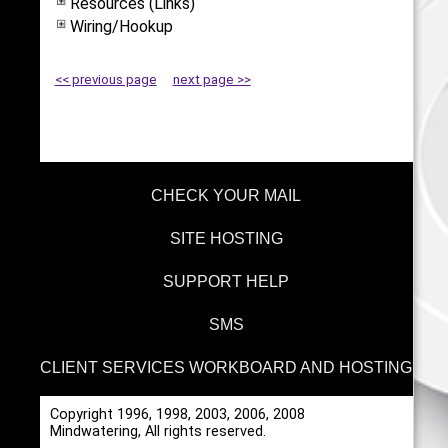
Resources (Links)
Wiring/Hookup
<< previous page
next page >>
CHECK YOUR MAIL
SITE HOSTING
SUPPORT HELP
SMS
CLIENT SERVICES WORKBOARD AND HOSTING
Copyright 1996, 1998, 2003, 2006, 2008
Mindwatering, All rights reserved.