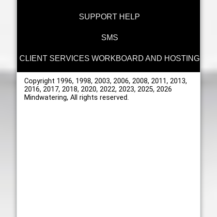
SUPPORT HELP
SMS
CLIENT SERVICES WORKBOARD AND HOSTING
Copyright 1996, 1998, 2003, 2006, 2008, 2011, 2013,
2016, 2017, 2018, 2020, 2022, 2023, 2025, 2026
Mindwatering, All rights reserved.