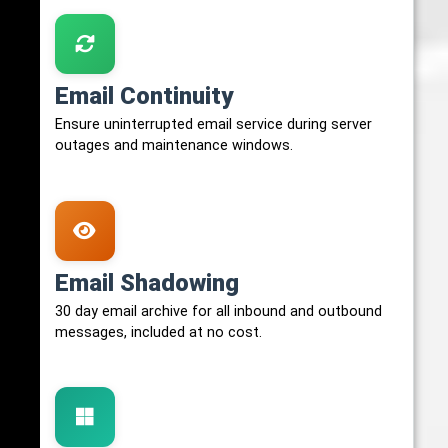
Email Continuity
Ensure uninterrupted email service during server
outages and maintenance windows.
Email Shadowing
30 day email archive for all inbound and outbound
messages, included at no cost.