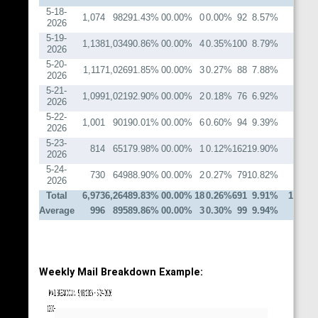
5-18-
1,074
982
91.43%
0
0.00%
0
0.00%
92
8.57%
20
2026
5-19-
1,138
1,034
90.86%
0
0.00%
4
0.35%
100
8.79%
19
2026
5-20-
1,117
1,026
91.85%
0
0.00%
3
0.27%
88
7.88%
16
2026
5-21-
1,099
1,021
92.90%
0
0.00%
2
0.18%
76
6.92%
16
2026
5-22-
1,001
901
90.01%
0
0.00%
6
0.60%
94
9.39%
16
2026
5-23-
814
651
79.98%
0
0.00%
1
0.12%
162
19.90%
13
2026
5-24-
730
649
88.90%
0
0.00%
2
0.27%
79
10.82%
20
2026
Total
6,973
6,264
89.83%
0
0.00%
18
0.26%
691
9.91%
120
Average
996
895
89.86%
0
0.00%
3
0.30%
99
9.94%
17
Weekly Mail Breakdown Example: