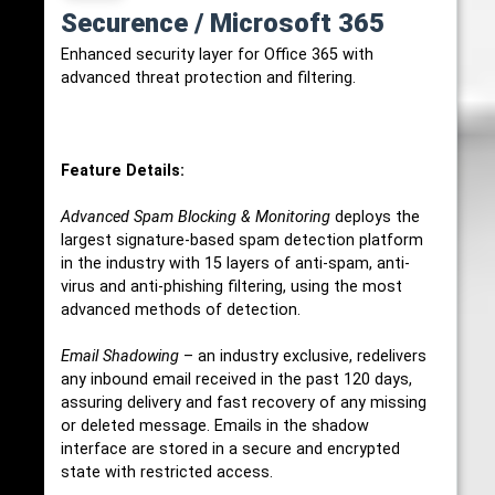
Securence / Microsoft 365
Enhanced security layer for Office 365 with
advanced threat protection and filtering.
Feature Details:
Advanced Spam Blocking & Monitoring
deploys the
largest signature-based spam detection platform
in the industry with 15 layers of anti-spam, anti-
virus and anti-phishing filtering, using the most
advanced methods of detection.
Email Shadowing
– an industry exclusive, redelivers
any inbound email received in the past 120 days,
assuring delivery and fast recovery of any missing
or deleted message. Emails in the shadow
interface are stored in a secure and encrypted
state with restricted access.