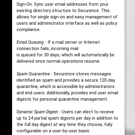
Sign-On. Sync user email addresses from your
existing directory structure to Securence. This
allows for single sign-on and easy management of
users and administrator interface as well as policy
compliance.
Email Queuing
- If a mail server or Internet
connection fails, incoming mail
is queued for 30 days, which will automatically be
delivered once normal operations resume.
Spam Quarantine
- Securence stores messages
identified as spam and provides a secure 120-day
quarantine, which is accessible by administrators
and end users. Additionally, provides end user email
digests for personal quarantine management.
Dynamic Spam Digest
- Users can elect to receive
up to 24 partial spam digests per day in addition to
the full day digest at any time they choose, fully
configurable on a user-by-user basis.