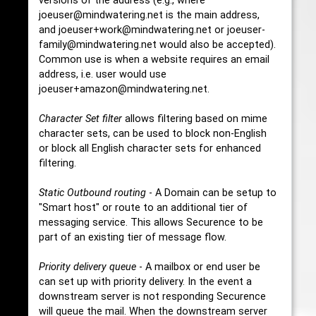
versions of the address (e.g., where
joeuser@mindwatering.net is the main address,
and joeuser+work@mindwatering.net or joeuser-
family@mindwatering.net would also be accepted).
Common use is when a website requires an email
address, i.e. user would use
joeuser+amazon@mindwatering.net.
Character Set filter
allows filtering based on mime
character sets, can be used to block non-English
or block all English character sets for enhanced
filtering.
Static Outbound routing
- A Domain can be setup to
"Smart host" or route to an additional tier of
messaging service. This allows Securence to be
part of an existing tier of message flow.
Priority delivery queue
- A mailbox or end user be
can set up with priority delivery. In the event a
downstream server is not responding Securence
will queue the mail. When the downstream server