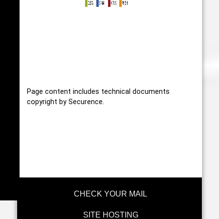
Page content includes technical documents
copyright by Securence.
CHECK YOUR MAIL
SITE HOSTING