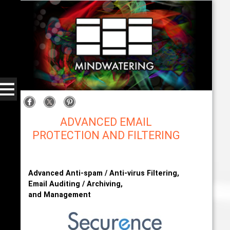
ADVANCED EMAIL
PROTECTION AND FILTERING
US Internet (Securence) with Mindwatering
Advanced Anti-spam / Anti-virus Filtering,
Email Auditing / Archiving,
and Management