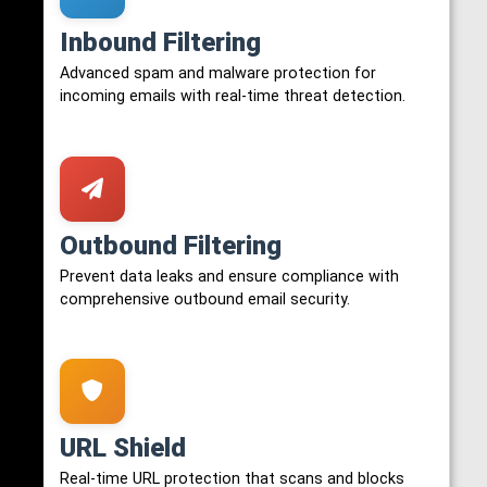
Inbound Filtering
Advanced spam and malware protection for
incoming emails with real-time threat detection.
Outbound Filtering
Prevent data leaks and ensure compliance with
comprehensive outbound email security.
URL Shield
Real-time URL protection that scans and blocks