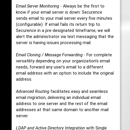
Email Server Monitoring
- Always be the first to
know if your email server is down. Securence
sends email to your mail server every five minutes
(configurable). If email fails its return trip to
Securence in a pre-designated timeframe, we will
alert the administrator via text messaging that the
server is having issues processing mail.
Email Cloning / Message Forwarding
- For complete
versatility depending on your organization’s email
needs, forward any user’s email to a different
email address with an option to include the original
address.
Advanced Routing
facilitates easy and seamless
email migration, delivering an individual email
address to one server and the rest of the email
addresses at that same domain to another mail
server.
LDAP and Active Directory Integration
with Single