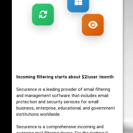
Incoming filtering starts about $2/user /month
Securence is a leading provider of email filtering
and management software that includes email
protection and security services for small
business, enterprise, educational, and government
institutions worldwide.
Securence is a comprehensive incoming and