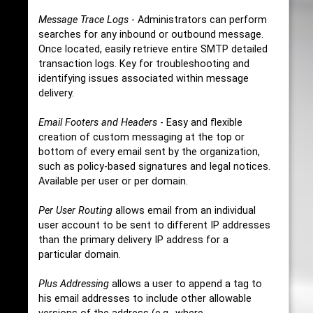
Message Trace Logs
- Administrators can perform
searches for any inbound or outbound message.
Once located, easily retrieve entire SMTP detailed
transaction logs. Key for troubleshooting and
identifying issues associated within message
delivery.
Email Footers and Headers
- Easy and flexible
creation of custom messaging at the top or
bottom of every email sent by the organization,
such as policy-based signatures and legal notices.
Available per user or per domain.
Per User Routing
allows email from an individual
user account to be sent to different IP addresses
than the primary delivery IP address for a
particular domain.
Plus Addressing
allows a user to append a tag to
his email addresses to include other allowable