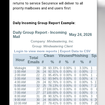
returns to service Securence will deliver to all
priority mailboxes and end users first.
Daily Incoming Group Report Example:
Daily Group Report - Incoming
May 24, 2026
Mail
Company:
Mindwatering, Inc.
Group:
Mindwatering Client
Login to view more reports
|
Export Data to CSV
Clean
Viruses
Phishing
Spam
Total
Hour
Emails
#
%
#
%
#
%
#
%
Midnight
30
28
93.33%
0
0.00%
1
3.33%
1
3.33%
1:00 AM
26
24
92.31%
0
0.00%
0
0.00%
2
7.69%
2:00 AM
22
21
95.45%
0
0.00%
0
0.00%
1
4.55%
3:00 AM
66
62
93.94%
0
0.00%
0
0.00%
4
6.06%
4:00 AM
29
24
82.76%
0
0.00%
0
0.00%
5
17.24%
5:00 AM
32
25
78.13%
0
0.00%
0
0.00%
7
21.88%
6:00 AM
27
27
100.00%
0
0.00%
0
0.00%
0
0.00%
7:00 AM
27
27
100.00%
0
0.00%
0
0.00%
0
0.00%
8:00 AM
31
28
90.32%
0
0.00%
0
0.00%
3
9.68%
9:00 AM
30
24
80.00%
0
0.00%
0
0.00%
6
20.00%
10:00 AM
34
27
79.41%
0
0.00%
0
0.00%
7
20.59%