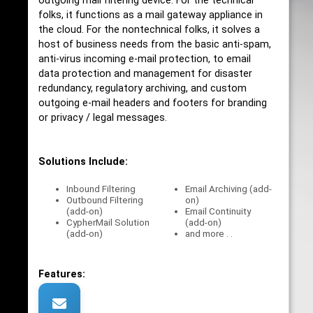
outgoing mail filtering device. For the technical
folks, it functions as a mail gateway appliance in
the cloud. For the nontechnical folks, it solves a
host of business needs from the basic anti-spam,
anti-virus incoming e-mail protection, to email
data protection and management for disaster
redundancy, regulatory archiving, and custom
outgoing e-mail headers and footers for branding
or privacy / legal messages.
Solutions Include:
Inbound Filtering
Email Archiving (add-
Outbound Filtering
on)
(add-on)
Email Continuity
CypherMail Solution
(add-on)
(add-on)
and more . .
Features: