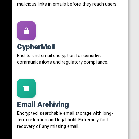
malicious links in emails before they reach users.
CypherMail
End-to-end email encryption for sensitive
communications and regulatory compliance.
Email Archiving
Encrypted, searchable email storage with long-
term retention and legal hold. Extremely fast
recovery of any missing email.