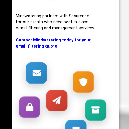
Mindwatering partners with Securence
for our clients who need best-in-class
e-mail filtering and management services.
Contact Mindwatering today for your
email filtering quote
.