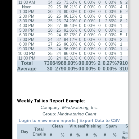
11:00 AM
34
25
73.53%
0
0.00%
0
0.00%
9
26.47%
Noon
29
25
86.21%
0
0.00%
0
0.00%
4
13.79%
1:00 PM
30
24
80.00%
0
0.00%
0
0.00%
6
20.00%
2:00 PM
26
25
96.15%
0
0.00%
0
0.00%
1
3.85%
3:00 PM
35
26
74.29%
0
0.00%
1
2.86%
8
22.86%
4:00 PM
28
27
96.43%
0
0.00%
0
0.00%
1
3.57%
5:00 PM
28
26
92.86%
0
0.00%
0
0.00%
2
7.14%
6:00 PM
29
24
82.76%
0
0.00%
0
0.00%
5
17.24%
7:00 PM
34
32
94.12%
0
0.00%
0
0.00%
2
5.88%
8:00 PM
27
26
96.30%
0
0.00%
0
0.00%
1
3.70%
9:00 PM
25
24
96.00%
0
0.00%
0
0.00%
1
4.00%
10:00 PM
25
24
96.00%
0
0.00%
0
0.00%
1
4.00%
11:00 PM
26
24
92.31%
0
0.00%
0
0.00%
2
7.69%
Total
730
649
88.90%
0
0.00%
2
0.27%
79
10.82%
Average
30
27
90.00%
0
0.00%
0
0.00%
3
10.00%
Weekly Tallies Report Example:
Company:
Mindwatering, Inc.
Group:
Mindwatering Client
Login to view more reports
|
Export Data to CSV
Clean
Viruses
Phishing
Spam
Spam 
Total
Day
User
Emails
#
%
#
%
#
%
#
%
DN
Verify