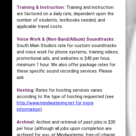
Training & Instruction:
Training and instruction
are factored on a daily rate, dependent upon the
number of students, textbooks needed, and
applicable travel costs.
Voice Work & (Non-Band/Album) Soundtracks:
South Main Studio's rate for custom soundtracks
and voice work for phone systems, training videos,
promotional ads, and websites is $40 per hour,
minimum 1 hour. We also offer package rates for
these specific sound recording services. Please
ask.
Hosting:
Rates for hosting services varies
according to the type of hosting requested (see
http://www.mindwatering.net for more
information
).
Archival:
Archive and retrieval of past jobs is $30
per hour (although all jobs upon completion are
archived for you, at Mindwatering, free-of-charge