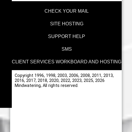
CHECK YOUR MAIL
SITE HOSTING
SUPPORT HELP
SMS
CLIENT SERVICES WORKBOARD AND HOSTING
Copyright 1996, 1998, 2003, 2006, 2008, 2011, 2013,
2016, 2017, 2018, 2020, 2022, 2023, 2025, 2026
Mindwatering, All rights reserved.