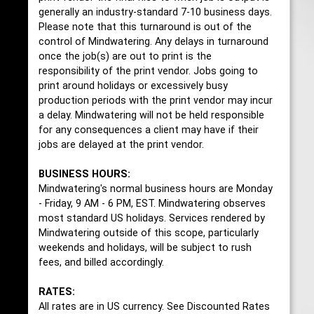
generally an industry-standard 7-10 business days.
Please note that this turnaround is out of the
control of Mindwatering. Any delays in turnaround
once the job(s) are out to print is the
responsibility of the print vendor. Jobs going to
print around holidays or excessively busy
production periods with the print vendor may incur
a delay. Mindwatering will not be held responsible
for any consequences a client may have if their
jobs are delayed at the print vendor.
BUSINESS HOURS:
Mindwatering's normal business hours are Monday
- Friday, 9 AM - 6 PM, EST. Mindwatering observes
most standard US holidays. Services rendered by
Mindwatering outside of this scope, particularly
weekends and holidays, will be subject to rush
fees, and billed accordingly.
RATES:
All rates are in US currency. See Discounted Rates