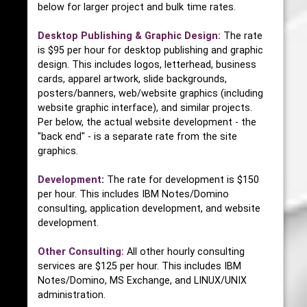
below for larger project and bulk time rates.
Desktop Publishing & Graphic Design:
The rate
is $95 per hour for desktop publishing and graphic
design. This includes logos, letterhead, business
cards, apparel artwork, slide backgrounds,
posters/banners, web/website graphics (including
website graphic interface), and similar projects.
Per below, the actual website development - the
"back end" - is a separate rate from the site
graphics.
Development
:
The rate for development is $150
per hour. This includes IBM Notes/Domino
consulting, application development, and website
development.
Other Consulting:
All other hourly consulting
services are $125 per hour. This includes IBM
Notes/Domino, MS Exchange, and LINUX/UNIX
administration.