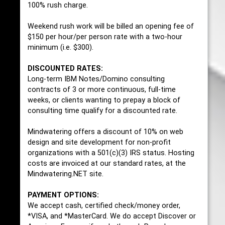
100% rush charge.
Weekend rush work will be billed an opening fee of
$150 per hour/per person rate with a two-hour
minimum (i.e. $300).
DISCOUNTED RATES:
Long-term IBM Notes/Domino consulting
contracts of 3 or more continuous, full-time
weeks, or clients wanting to prepay a block of
consulting time qualify for a discounted rate.
Mindwatering offers a discount of 10% on web
design and site development for non-profit
organizations with a 501(c)(3) IRS status. Hosting
costs are invoiced at our standard rates, at the
Mindwatering.NET site.
PAYMENT OPTIONS:
We accept cash, certified check/money order,
*VISA, and *MasterCard. We do accept Discover or