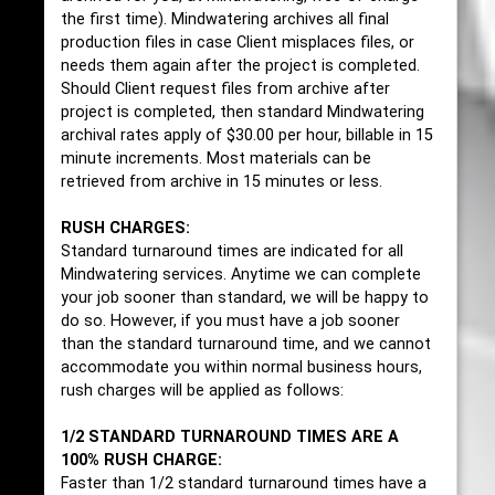
the first time). Mindwatering archives all final
production files in case Client misplaces files, or
needs them again after the project is completed.
Should Client request files from archive after
project is completed, then standard Mindwatering
archival rates apply of $30.00 per hour, billable in 15
minute increments. Most materials can be
retrieved from archive in 15 minutes or less.
RUSH CHARGES:
Standard turnaround times are indicated for all
Mindwatering services. Anytime we can complete
your job sooner than standard, we will be happy to
do so. However, if you must have a job sooner
than the standard turnaround time, and we cannot
accommodate you within normal business hours,
rush charges will be applied as follows:
1/2 STANDARD TURNAROUND TIMES ARE A
100% RUSH CHARGE:
Faster than 1/2 standard turnaround times have a