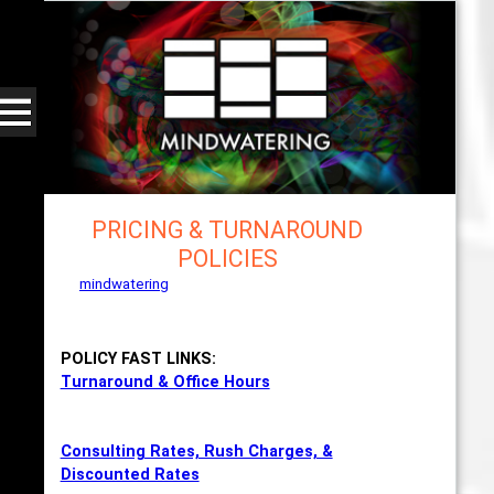
PRICING & TURNAROUND
POLICIES
mindwatering
- intentional design, sound, and
publishing, engaging, robust solutions with a
strategic soundtrack
POLICY FAST LINKS:
Turnaround & Office Hours
Consulting Rates, Rush Charges, &
Discounted Rates