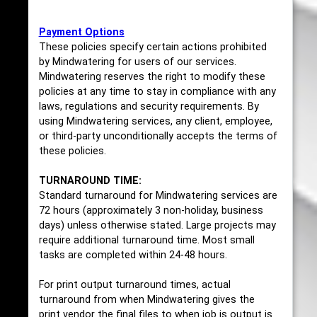
Payment Options
These policies specify certain actions prohibited
by Mindwatering for users of our services.
Mindwatering reserves the right to modify these
policies at any time to stay in compliance with any
laws, regulations and security requirements. By
using Mindwatering services, any client, employee,
or third-party unconditionally accepts the terms of
these policies.
TURNAROUND TIME:
Standard turnaround for Mindwatering services are
72 hours (approximately 3 non-holiday, business
days) unless otherwise stated. Large projects may
require additional turnaround time. Most small
tasks are completed within 24-48 hours.
For print output turnaround times, actual
turnaround from when Mindwatering gives the
print vendor the final files to when job is output is