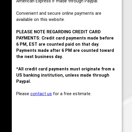
American Express if made through Paypal.
Convenient and secure online payments are
available on this website.
PLEASE NOTE REGARDING CREDIT CARD
PAYMENTS: Credit card payments made before
6 PM, EST are counted paid on that day.
Payments made after 6 PM are counted toward
the next business day.
*All credit card payments must originate from a
US banking institution, unless made through
Paypal.
Please
contact us
for a free estimate.