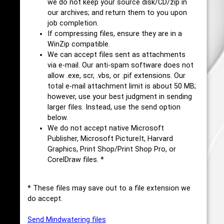
we do not keep your source disk/CD/zip in
our archives; and return them to you upon
job completion.
If compressing files, ensure they are in a
WinZip compatible.
We can accept files sent as attachments
via e-mail. Our anti-spam software does not
allow .exe, scr, .vbs, or .pif extensions. Our
total e-mail attachment limit is about 50 MB;
however, use your best judgment in sending
larger files. Instead, use the send option
below.
We do not accept native Microsoft
Publisher, Microsoft PictureIt, Harvard
Graphics, Print Shop/Print Shop Pro, or
CorelDraw files. *
* These files may save out to a file extension we
do accept.
Send Mindwatering files