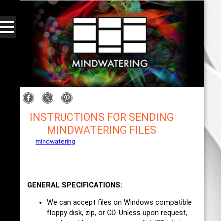
INSTRUCTIONS FOR SENDING
MINDWATERING FILES
mindwatering
- intentional design, sound, and
publishing, engaging, robust solutions with a
strategic soundtrack
GENERAL SPECIFICATIONS:
We can accept files on Windows compatible
floppy disk, zip, or CD. Unless upon request,