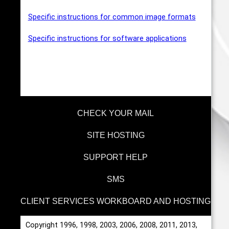
Specific instructions for common image formats
Specific instructions for software applications
CHECK YOUR MAIL
SITE HOSTING
SUPPORT HELP
SMS
CLIENT SERVICES WORKBOARD AND HOSTING
Copyright 1996, 1998, 2003, 2006, 2008, 2011, 2013,