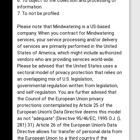
6. To object to the collection and processing of
information.
7. To not be profiled.
Please note that Mindwatering is a US-based
company. When you contract for Mindwatering
services, your service processing and/or delivery
of services are primarily performed in the United
States of America, which might include authorized
vendors who are providing services world-wide.
Please be advised that the United States uses a
sectoral model of privacy protection that relies on
an overlapping mix of U.S. legislation,
governmental regulation written from legislation,
and self-regulation. You are further advised that
the Council of the European Union privacy
protections contemplated by Article 25 of the
European Union's Data Directive deems this model
as not "adequate" (Directive 95/46/EC, 1995 O.J. (L
281) 31). Article 26 of the European Union's Data
Directive allows for transfer of personal data from
the European Union to a third country if the