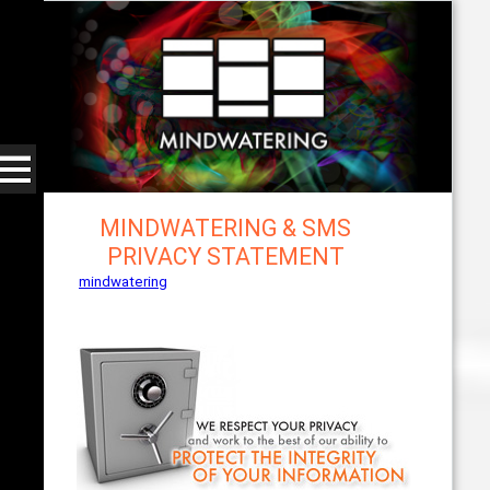
MINDWATERING & SMS
PRIVACY STATEMENT
mindwatering
- intentional design, sound, and
publishing, engaging, robust solutions with a
strategic soundtrack