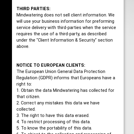
THIRD PARTIES:
Mindwatering does not sell client information. We
will use your business information for preforming
service delivery with third-parties when the service
requires the use of a third-party, as described
under the "Client Information & Security" section
above.
NOTICE TO EUROPEAN CLIENTS:
The European Union General Data Protection
Regulation (GDPR) informs that Europeans have a
right to:
1. Obtain the data Mindwatering has collected for
that citizen.
2. Correct any mistakes this data we have
collected.
3. The right to have this data erased.
4. To restrict processing of this data.
5. To know the portability of this data.