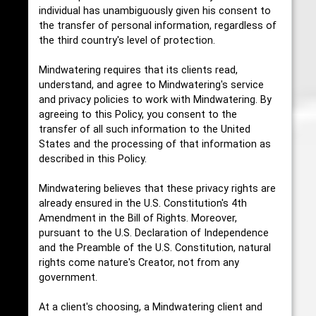
individual has unambiguously given his consent to
the transfer of personal information, regardless of
the third country's level of protection.
Mindwatering requires that its clients read,
understand, and agree to Mindwatering's service
and privacy policies to work with Mindwatering. By
agreeing to this Policy, you consent to the
transfer of all such information to the United
States and the processing of that information as
described in this Policy.
Mindwatering believes that these privacy rights are
already ensured in the U.S. Constitution's 4th
Amendment in the Bill of Rights. Moreover,
pursuant to the U.S. Declaration of Independence
and the Preamble of the U.S. Constitution, natural
rights come nature's Creator, not from any
government.
At a client's choosing, a Mindwatering client and