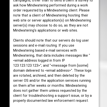
campaigns, other than to send a client a survey to
ask how Mindwatering performed during a work
order requested by a Mindwatering client. Please
note that a client of Mindwatering hosting their
web site or server application(s) on Mindwatering
server(s) may choose to do so, as they are not
Mindwatering's applications or web sites.
Clients should note that our servers do log user
sessions and e-mail routing. If you use
Mindwatering based e-mail services with
Mindwatering, that data includes messages like "
<email address logged in from IP
123.123.123.123>", and "<message from [some]
domain delivered to <email address>". These logs
are rotated, archived, and then deleted by the
server OS and/or the application services running
on them after weeks or months. Mindwatering
does not gather them unless requested by the
client for troubleshooting a support issue, or by a
properly documented law enforcement request.