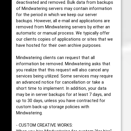
deactivated and removed. Bulk data from backups
of Mindwatering servers may contain information
for the period in which we keep our server
backups. However, all e-mail and applications are
removed from Mindwatering servers by either an
automatic or manual process. We typically offer
our clients copies of applications or sites that we
have hosted for their own archive purposes.
Mindwatering clients can request that all
information be removed. Mindwatering asks that
you realize that this request will also cancel any
services being utilized. Some services may require
an advanced notice for cancellation or take a
short time to implement. In addition, your data
may be in server backups for at least 7 days, and
up to 30 days, unless you have contracted for
custom back-up storage policies with
Mindwatering.
- CUSTOM CREATIVE WORKS: