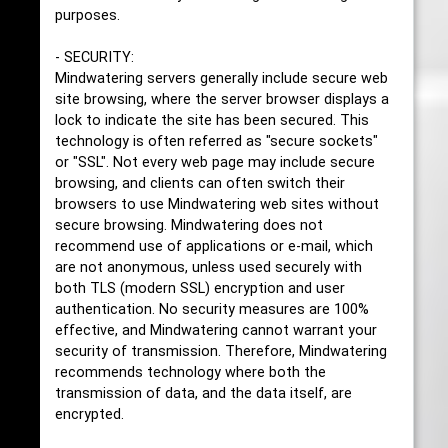
purposes.
- SECURITY:
Mindwatering servers generally include secure web
site browsing, where the server browser displays a
lock to indicate the site has been secured. This
technology is often referred as "secure sockets"
or "SSL". Not every web page may include secure
browsing, and clients can often switch their
browsers to use Mindwatering web sites without
secure browsing. Mindwatering does not
recommend use of applications or e-mail, which
are not anonymous, unless used securely with
both TLS (modern SSL) encryption and user
authentication. No security measures are 100%
effective, and Mindwatering cannot warrant your
security of transmission. Therefore, Mindwatering
recommends technology where both the
transmission of data, and the data itself, are
encrypted.