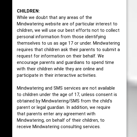
CHILDREN:
While we doubt that any areas of the
Mindwatering website are of particular interest to
children, we will use our best efforts not to collect
personal information from those identifying
themselves to us as age 17 or under. Mindwatering
requires that children ask their parents to submit a
request for information on their behalf. We
encourage parents and guardians to spend time
with their children while they are online and
participate in their interactive activities.
Mindwatering and SMS services are not available
to children under the age of 17, unless consent is
obtained by Mindwatering/SMS from the child's
parent or legal guardian. In addition, we require
that parents enter any agreement with
Mindwatering, on behalf of their children, to
receive Mindwatering consulting services.