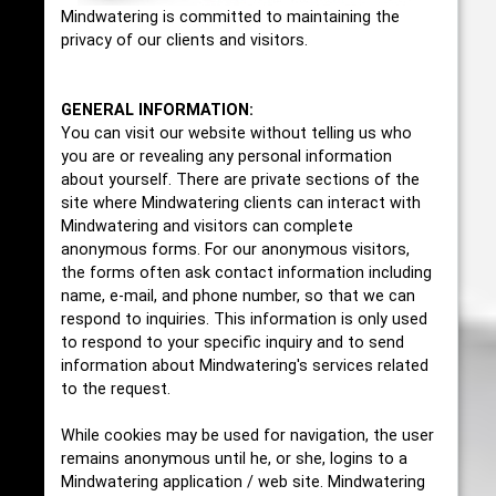
Mindwatering is committed to maintaining the
privacy of our clients and visitors.
GENERAL INFORMATION:
You can visit our website without telling us who
you are or revealing any personal information
about yourself. There are private sections of the
site where Mindwatering clients can interact with
Mindwatering and visitors can complete
anonymous forms. For our anonymous visitors,
the forms often ask contact information including
name, e-mail, and phone number, so that we can
respond to inquiries. This information is only used
to respond to your specific inquiry and to send
information about Mindwatering's services related
to the request.
While cookies may be used for navigation, the user
remains anonymous until he, or she, logins to a
Mindwatering application / web site. Mindwatering