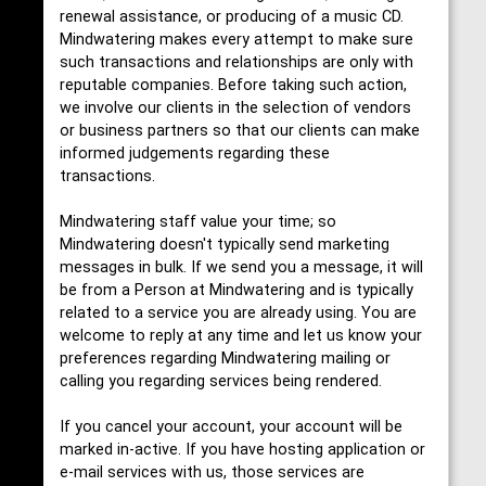
renewal assistance, or producing of a music CD.
Mindwatering makes every attempt to make sure
such transactions and relationships are only with
reputable companies. Before taking such action,
we involve our clients in the selection of vendors
or business partners so that our clients can make
informed judgements regarding these
transactions.
Mindwatering staff value your time; so
Mindwatering doesn't typically send marketing
messages in bulk. If we send you a message, it will
be from a Person at Mindwatering and is typically
related to a service you are already using. You are
welcome to reply at any time and let us know your
preferences regarding Mindwatering mailing or
calling you regarding services being rendered.
If you cancel your account, your account will be
marked in-active. If you have hosting application or
e-mail services with us, those services are