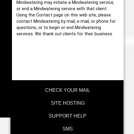
Mindwatering may initiate a Mindwatering service,
or end a Mindwatering service with that client.
Using the Contact page on this web site, please
contact Mindwatering by mail, e-mail, or phone for
questions, or to begin or end Mindwatering
services. We thank out clients for their business.
CHECK YOUR MAIL
SITE HOSTING
SUPPORT HELP
SMS