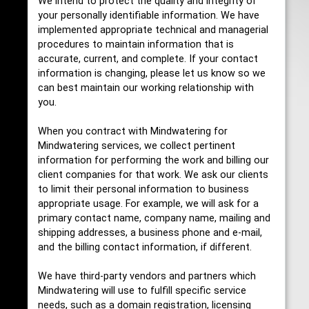
We intend to protect the quality and integrity of
your personally identifiable information. We have
implemented appropriate technical and managerial
procedures to maintain information that is
accurate, current, and complete. If your contact
information is changing, please let us know so we
can best maintain our working relationship with
you.
When you contract with Mindwatering for
Mindwatering services, we collect pertinent
information for performing the work and billing our
client companies for that work. We ask our clients
to limit their personal information to business
appropriate usage. For example, we will ask for a
primary contact name, company name, mailing and
shipping addresses, a business phone and e-mail,
and the billing contact information, if different.
We have third-party vendors and partners which
Mindwatering will use to fulfill specific service
needs, such as a domain registration, licensing