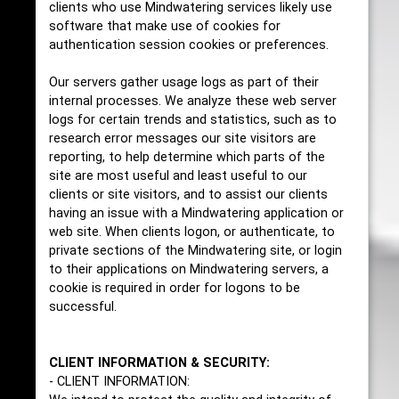
clients who use Mindwatering services likely use
software that make use of cookies for
authentication session cookies or preferences.
Our servers gather usage logs as part of their
internal processes. We analyze these web server
logs for certain trends and statistics, such as to
research error messages our site visitors are
reporting, to help determine which parts of the
site are most useful and least useful to our
clients or site visitors, and to assist our clients
having an issue with a Mindwatering application or
web site. When clients logon, or authenticate, to
private sections of the Mindwatering site, or login
to their applications on Mindwatering servers, a
cookie is required in order for logons to be
successful.
CLIENT INFORMATION & SECURITY:
- CLIENT INFORMATION: