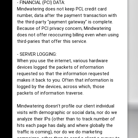
- FINANCIAL (PCI) DATA:
Mindwatering does not keep PCI, credit card
number, data after the payment transaction with
the third-party "payment gateway" is complete.
Because of PCI privacy concern, Mindwatering
does not offer reoccurring billing even when using
third-paries that offer this service.
- SERVER LOGGING:
When you use the internet, various hardware
devices logged the packets of information
requested so that the information requested
makes it back to you. Often that information is
logged by the devices, across which, those
packets of information traverse.
Mindwatering doesn't profile our client individual
visits with demographic or social data, nor do we
analyze their IPs (other than to track number of
hits each page has daily, and where globally the
traffic is coming), nor do we do marketing