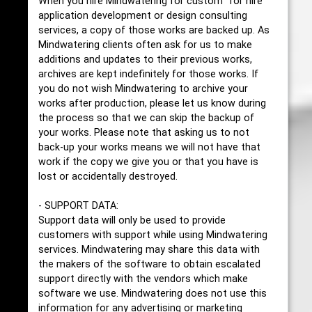
When you hire Mindwatering for custom "for hire"
application development or design consulting
services, a copy of those works are backed up. As
Mindwatering clients often ask for us to make
additions and updates to their previous works,
archives are kept indefinitely for those works. If
you do not wish Mindwatering to archive your
works after production, please let us know during
the process so that we can skip the backup of
your works. Please note that asking us to not
back-up your works means we will not have that
work if the copy we give you or that you have is
lost or accidentally destroyed.
- SUPPORT DATA:
Support data will only be used to provide
customers with support while using Mindwatering
services. Mindwatering may share this data with
the makers of the software to obtain escalated
support directly with the vendors which make
software we use. Mindwatering does not use this
information for any advertising or marketing