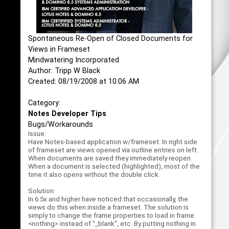
Spontaneous Re-Open of Closed Documents for
Views in Frameset
Mindwatering Incorporated
Author: Tripp W Black
Created: 08/19/2008 at 10:06 AM
Category:
Notes Developer Tips
Bugs/Workarounds
Issue:
Have Notes-based application w/frameset. In right side
of frameset are views opened via outline entries on left.
When documents are saved they immediately reopen.
When a document is selected (highlighted), most of the
time it also opens without the double click.
Solution:
In 6.5x and higher have noticed that occasionally, the
views do this when inside a frameset. The solution is
simply to change the frame properties to load in frame
<nothing> instead of "_blank", etc. By putting nothing in