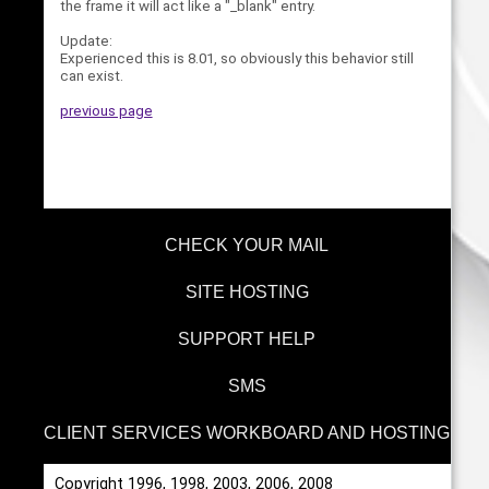
the frame it will act like a "_blank" entry.
Update:
Experienced this is 8.01, so obviously this behavior still
can exist.
previous page
CHECK YOUR MAIL
SITE HOSTING
SUPPORT HELP
SMS
CLIENT SERVICES WORKBOARD AND HOSTING
Copyright 1996, 1998, 2003, 2006, 2008