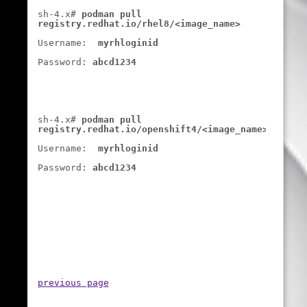
sh-4.x# 
podman pull 
registry.redhat.io/rhel8/<image_name>
Username:  
myrhloginid
Password: 
abcd1234
sh-4.x# 
podman pull 
registry.redhat.io/openshift4/<image_name>
Username:  
myrhloginid
Password: 
abcd1234
previous page