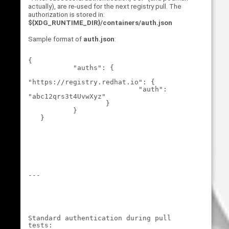
actually), are re-used for the next registry pull. The
authorization is stored in:
${XDG_RUNTIME_DIR}/containers/auth.json
Sample format of
auth.json
:
{

           "auths": {

"https://registry.redhat.io": {

                           "auth": 
"abc12qrs3t4UvwXyz"

                   }

           }

---
Standard authentication during pull 
tests: