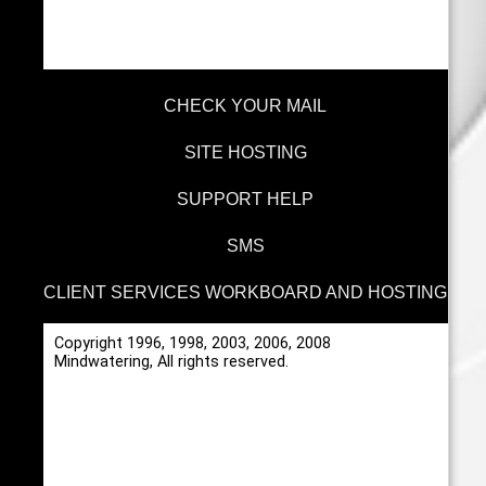
CHECK YOUR MAIL
SITE HOSTING
SUPPORT HELP
SMS
CLIENT SERVICES WORKBOARD AND HOSTING
Copyright 1996, 1998, 2003, 2006, 2008
Mindwatering, All rights reserved.