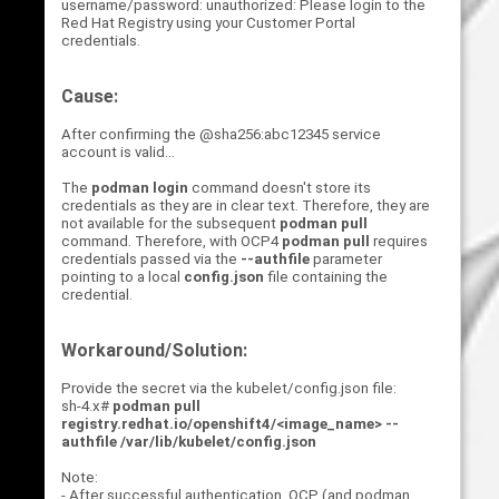
username/password: unauthorized: Please login to the
Red Hat Registry using your Customer Portal
credentials.
Cause:
After confirming the @sha256:abc12345 service
account is valid...
The
podman login
command doesn't store its
credentials as they are in clear text. Therefore, they are
not available for the subsequent
podman pull
command. Therefore, with OCP4
podman pull
requires
credentials passed via the
--authfile
parameter
pointing to a local
config.json
file containing the
credential.
Workaround/Solution:
Provide the secret via the kubelet/config.json file:
sh-4.x#
podman pull
registry.redhat.io/openshift4/<image_name> --
authfile /var/lib/kubelet/config.json
Note:
- After successful authentication, OCP (and podman