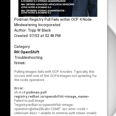
Podman Registry Pull Fails within OCP 4 Node
Mindwatering Incorporated
Author: Tripp W Black
Created: 07/03 at 02:48 PM
Category:
RH OpenShift
Troubleshooting
Issue:
Pulling images fails with OCP 4 nodes. Typically, this
occurs with one of the OCP4 images not updating for
the node operators.
Error:
sh-4.x#
podman pull
registry.redhat.io/openshift4/<image_name>
Failed to pull image
"registry.redhat.io/openshift4/<image-
operator>@sha256:abc12345": rpc error: code =
Unknown desc = unable to retrieve auth token: invalid