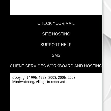
CHECK YOUR MAIL
SITE HOSTING
SUPPORT HELP
SMS
CLIENT SERVICES WORKBOARD AND HOSTING
Copyright 1996, 1998, 2003, 2006, 2008
Mindwatering, All rights reserved.