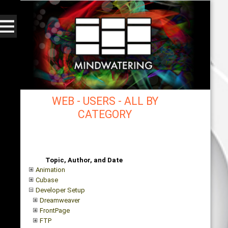
WEB - USERS - ALL BY
CATEGORY
mindwatering - intentional design, sound, and
publishing, engaging, robust solutions with a
strategic soundtrack
Topic, Author, and Date
Animation
Cubase
Developer Setup
Dreamweaver
FrontPage
FTP