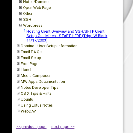
Notes/Domino
Open Web Page
Other
SSH
Wordpress
Hosting Client Overview and SSH/SFTP Client
Setup Guidelines - START HERE (Tripp W Black
11/17/2003)
Domino - User Setup Information
Email F.A.Q.s
Email Setup
FrontPage
Lionel
Media Composer
MW Apps Documentation
Notes Developer Tips
OS X Tips & Hints
Ubuntu
Using Lotus Notes
WebDAV
<< previous page
next page >>