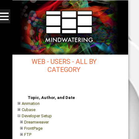
WEB - USERS - ALL BY
CATEGORY
mindwatering - intentional design, sound, and
publishing, engaging, robust solutions with a
strategic soundtrack
Topic, Author, and Date
Animation
Cubase
Developer Setup
Dreamweaver
FrontPage
FTP