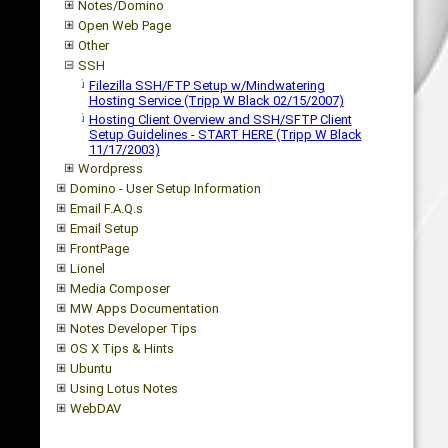
Notes/Domino
Open Web Page
Other
SSH
Filezilla SSH/FTP Setup w/Mindwatering
Hosting Service (Tripp W Black 02/15/2007)
Hosting Client Overview and SSH/SFTP Client
Setup Guidelines - START HERE (Tripp W Black
11/17/2003)
Wordpress
Domino - User Setup Information
Email F.A.Q.s
Email Setup
FrontPage
Lionel
Media Composer
MW Apps Documentation
Notes Developer Tips
OS X Tips & Hints
Ubuntu
Using Lotus Notes
WebDAV