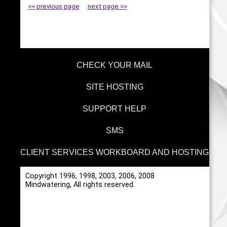
<< previous page
next page >>
CHECK YOUR MAIL
SITE HOSTING
SUPPORT HELP
SMS
CLIENT SERVICES WORKBOARD AND HOSTING
Copyright 1996, 1998, 2003, 2006, 2008
Mindwatering, All rights reserved.