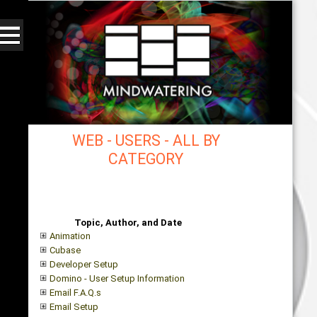
WEB - USERS - ALL BY
CATEGORY
mindwatering - intentional design, sound, and
publishing, engaging, robust solutions with a
strategic soundtrack
Topic, Author, and Date
Animation
Cubase
Developer Setup
Domino - User Setup Information
Email F.A.Q.s
Email Setup