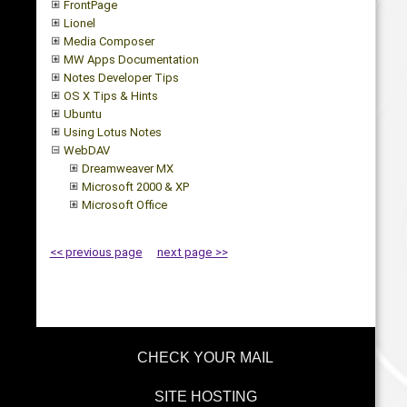
FrontPage
Lionel
Media Composer
MW Apps Documentation
Notes Developer Tips
OS X Tips & Hints
Ubuntu
Using Lotus Notes
WebDAV
Dreamweaver MX
Microsoft 2000 & XP
Microsoft Office
<< previous page
next page >>
CHECK YOUR MAIL
SITE HOSTING