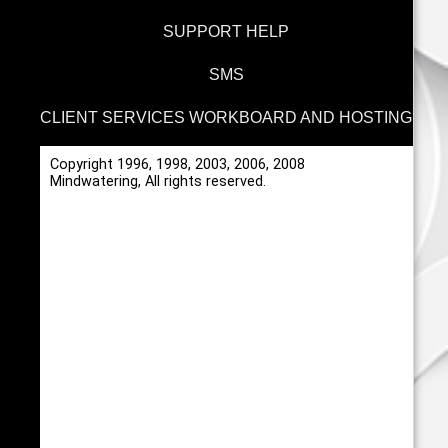
SUPPORT HELP
SMS
CLIENT SERVICES WORKBOARD AND HOSTING
Copyright 1996, 1998, 2003, 2006, 2008
Mindwatering, All rights reserved.