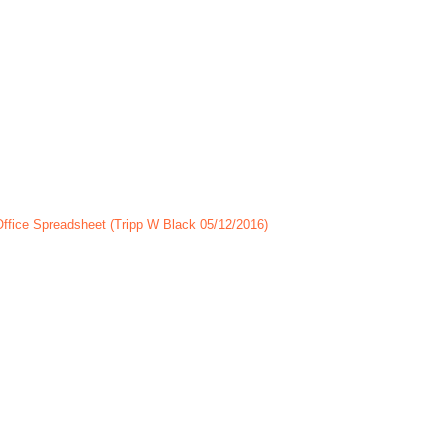
Office Spreadsheet (Tripp W Black 05/12/2016)