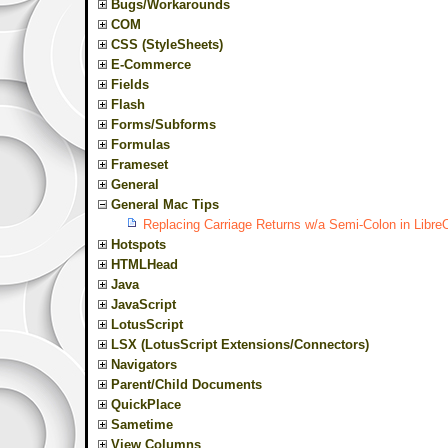
Bugs/Workarounds
COM
CSS (StyleSheets)
E-Commerce
Fields
Flash
Forms/Subforms
Formulas
Frameset
General
General Mac Tips
Replacing Carriage Returns w/a Semi-Colon in Libre
Hotspots
HTMLHead
Java
JavaScript
LotusScript
LSX (LotusScript Extensions/Connectors)
Navigators
Parent/Child Documents
QuickPlace
Sametime
View Columns