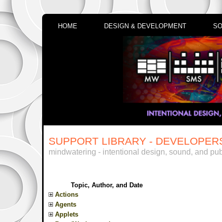
HOME
DESIGN & DEVELOPMENT
SO
SUPPORT LIBRARY - DEVELOPER
mindwatering - intentional design, sound, and pub
Topic, Author, and Date
Actions
Agents
Applets