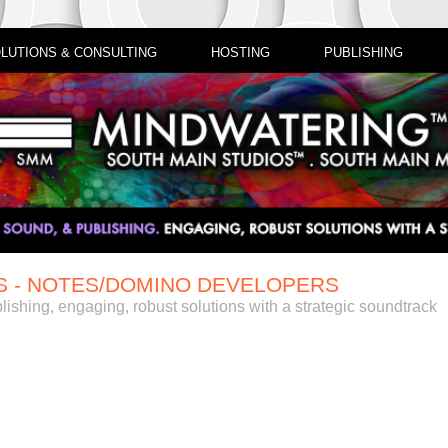
LUTIONS & CONSULTING
HOSTING
PUBLISHING
S - NOTES/DOMINO DEVELOPERS
lishing, engaging, robust solutions with a strategic soundtrack