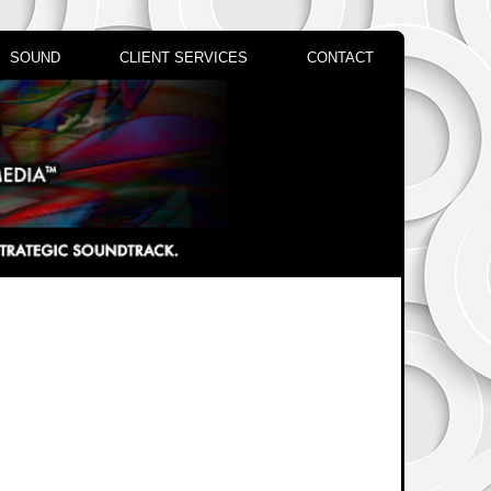
SOUND
CLIENT SERVICES
CONTACT