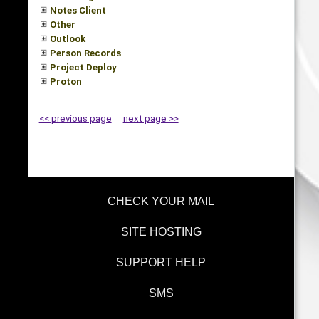
Notes Client
Other
Outlook
Person Records
Project Deploy
Proton
<< previous page
next page >>
CHECK YOUR MAIL
SITE HOSTING
SUPPORT HELP
SMS