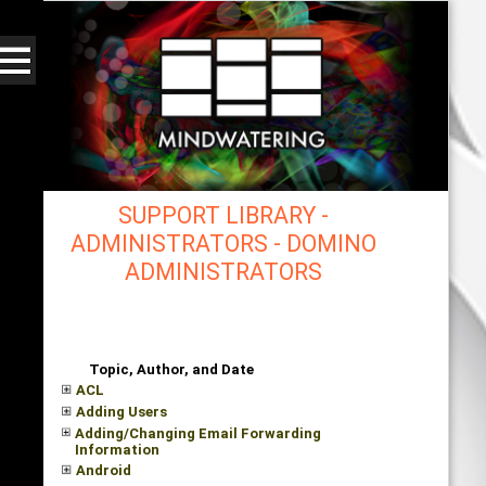
SUPPORT LIBRARY -
ADMINISTRATORS - DOMINO
ADMINISTRATORS
mindwatering - intentional design, sound, and
publishing, engaging, robust solutions with a
strategic soundtrack
Topic, Author, and Date
ACL
Adding Users
Adding/Changing Email Forwarding
Information
Android