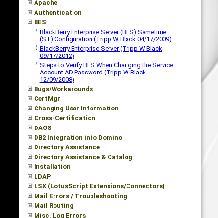
Apache
Authentication
BES
BlackBerry Enterprise Server (BES) Sametime
(ST) Configuration (Tripp W Black 04/17/2009)
BlackBerry Enterprise Server (Tripp W Black
09/17/2012)
Steps to Verify BES When Changing the Service
Account AD Password (Tripp W Black
12/09/2008)
Bugs/Workarounds
CertMgr
Changing User Information
Cross-Certification
DAOS
DB2 Integration into Domino
Directory Assistance
Directory Assistance & Catalog
Installation
LDAP
LSX (LotusScript Extensions/Connectors)
Mail Errors / Troubleshooting
Mail Routing
Misc. Log Errors