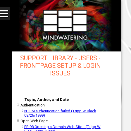
SUPPORT LIBRARY - USERS -
FRONTPAGE SETUP & LOGIN
ISSUES
mindwatering - intentional design, sound, and
publishing, engaging, robust solutions with a
strategic soundtrack
Topic, Author, and Date
Authentication
NTLM authentication failed (Tripp W Black
08/26/1999)
Open Web Page
FP-98 Opening a Domain Web Site... (Tripp W