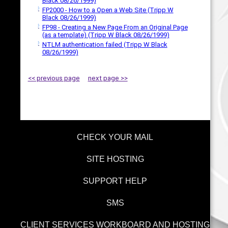
Black 08/26/1999)
FP2000 - How to a Open a Web Site (Tripp W
Black 08/26/1999)
FP98 - Creating a New Page From an Original Page
(as a template) (Tripp W Black 08/26/1999)
NTLM authentication failed (Tripp W Black
08/26/1999)
<< previous page
next page >>
CHECK YOUR MAIL
SITE HOSTING
SUPPORT HELP
SMS
CLIENT SERVICES WORKBOARD AND HOSTING