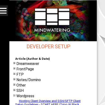
DEVELOPER SETUP
Web - All By Category - mindwatering
Article (Author & Date)
Dreamweaver
FrontPage
FTP
Notes/Domino
Other
SSH
Wordpress
Hosting Client Overview and SSH/SFTP Client
Setup Guidelines - START HERE (Tripp W Black