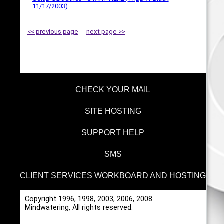
11/17/2003)
<< previous page
next page >>
CHECK YOUR MAIL
SITE HOSTING
SUPPORT HELP
SMS
CLIENT SERVICES WORKBOARD AND HOSTING
Copyright 1996, 1998, 2003, 2006, 2008
Mindwatering, All rights reserved.