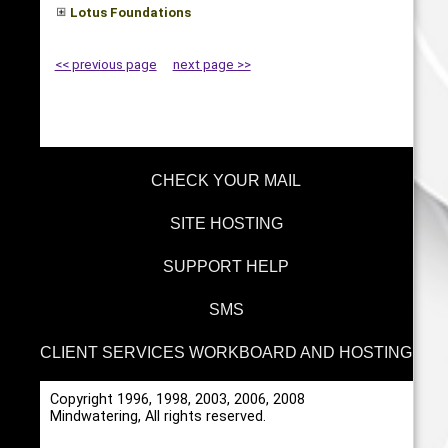
Lotus Foundations
<< previous page
next page >>
CHECK YOUR MAIL
SITE HOSTING
SUPPORT HELP
SMS
CLIENT SERVICES WORKBOARD AND HOSTING
Copyright 1996, 1998, 2003, 2006, 2008
Mindwatering, All rights reserved.