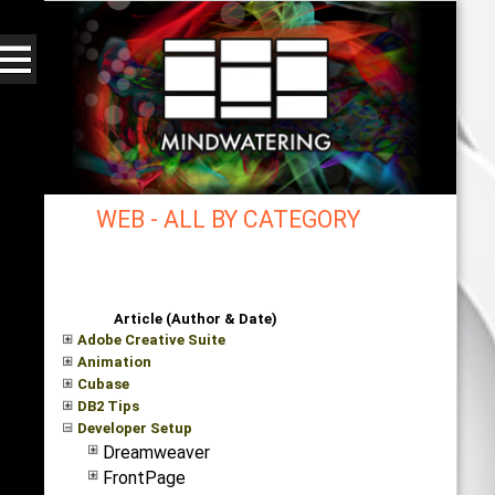
WEB - ALL BY CATEGORY
mindwatering - intentional design, sound, and
publishing, engaging, robust solutions with a
strategic soundtrack
Article (Author & Date)
Adobe Creative Suite
Animation
Cubase
DB2 Tips
Developer Setup
Dreamweaver
FrontPage