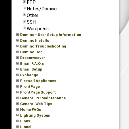
FTP
Notes/Domino
Other
SSH
Wordpress
Domino - User Setup Information
Domino Installs
Domino Troubleshooting
Domino.Doc
Dreamweaver
Email F.A.Q.s
Email Setup
Exchange
Firewall Appliances
FrontPage
FrontPage Support
General PC Maintenance
General Web Tips
Home FAQs
Lighting System
Linux
Lionel