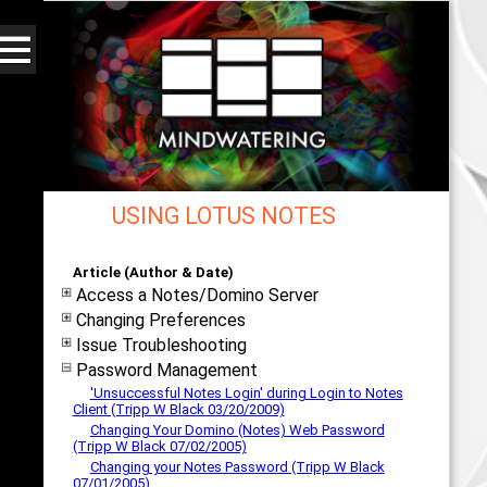
USING LOTUS NOTES
Web - All By Category - mindwatering
Article (Author & Date)
Access a Notes/Domino Server
Changing Preferences
Issue Troubleshooting
Password Management
'Unsuccessful Notes Login' during Login to Notes
Client (Tripp W Black 03/20/2009)
Changing Your Domino (Notes) Web Password
(Tripp W Black 07/02/2005)
Changing your Notes Password (Tripp W Black
07/01/2005)