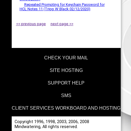
Repeated Prompting for Keychain Password for
HCL Notes 11 (Tripp W Black 02/12/2020)
<< previous page
next page >>
CHECK YOUR MAIL
SITE HOSTING
SUPPORT HELP
SMS
CLIENT SERVICES WORKBOARD AND HOSTING
Copyright 1996, 1998, 2003, 2006, 2008
Mindwatering, All rights reserved.