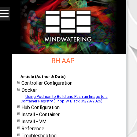
RH AAP
Web - All By Category - mindwatering
Article (Author & Date)
Controller Configuration
Docker
Using Podman to Build and Push an Image to a
Container Registry (Tripp W Black 05/28/2026)
Hub Configuration
Install - Container
Install - VM
Reference
Troubleshooting