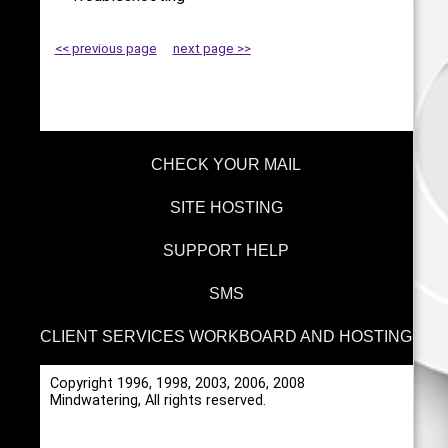
<< previous page
next page >>
CHECK YOUR MAIL
SITE HOSTING
SUPPORT HELP
SMS
CLIENT SERVICES WORKBOARD AND HOSTING
Copyright 1996, 1998, 2003, 2006, 2008
Mindwatering, All rights reserved.