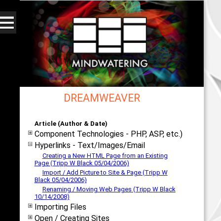
DREAMWEAVER
Web - All By Category - mindwatering
Article (Author & Date)
Component Technologies - PHP, ASP, etc.)
Hyperlinks - Text/Images/Email
Creating a New HTML Page from an Existing
Page (Tripp W Black 05/04/2006)
Import / Add Picture to Site & Page (Tripp W
Black 05/04/2006)
Renaming / Moving Web Pages (Tripp W Black
10/14/2008)
Importing Files
Open / Creating Sites