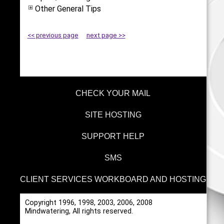
Other General Tips
<< previous page
next page >>
CHECK YOUR MAIL
SITE HOSTING
SUPPORT HELP
SMS
CLIENT SERVICES WORKBOARD AND HOSTING
Copyright 1996, 1998, 2003, 2006, 2008
Mindwatering, All rights reserved.