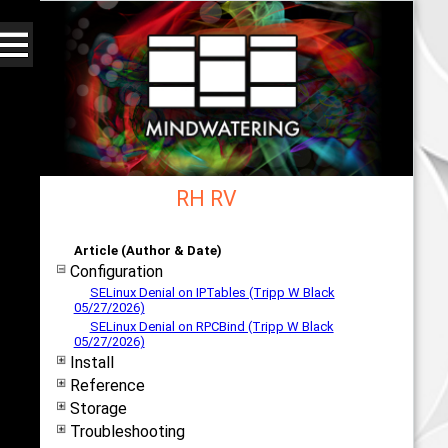
RH RV
Web - All By Category - mindwatering
Article (Author & Date)
Configuration
SELinux Denial on IPTables (Tripp W Black
05/27/2026)
SELinux Denial on RPCBind (Tripp W Black
05/27/2026)
Install
Reference
Storage
Troubleshooting