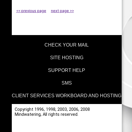
<< previous page
next page >>
CHECK YOUR MAIL
SITE HOSTING
SUPPORT HELP
SMS
CLIENT SERVICES WORKBOARD AND HOSTING
Copyright 1996, 1998, 2003, 2006, 2008
Mindwatering, All rights reserved.