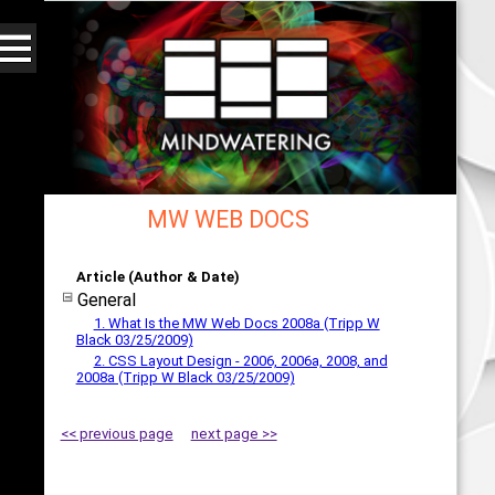
MW WEB DOCS
Web - All By Category - mindwatering
Article (Author & Date)
General
1. What Is the MW Web Docs 2008a (Tripp W
Black 03/25/2009)
2. CSS Layout Design - 2006, 2006a, 2008, and
2008a (Tripp W Black 03/25/2009)
<< previous page
next page >>