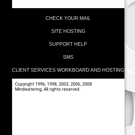
CHECK YOUR MAIL
SITE HOSTING
SUPPORT HELP
SMS
CLIENT SERVICES WORKBOARD AND HOSTING
Copyright 1996, 1998, 2003, 2006, 2008
Mindwatering, All rights reserved.