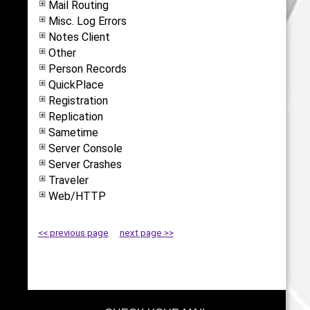
Mail Routing
Misc. Log Errors
Notes Client
Other
Person Records
QuickPlace
Registration
Replication
Sametime
Server Console
Server Crashes
Traveler
Web/HTTP
<< previous page
next page >>