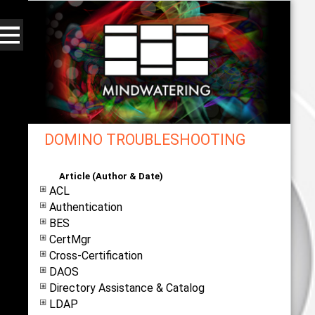
DOMINO TROUBLESHOOTING
Web - All By Category - mindwatering
Article (Author & Date)
ACL
Authentication
BES
CertMgr
Cross-Certification
DAOS
Directory Assistance & Catalog
LDAP