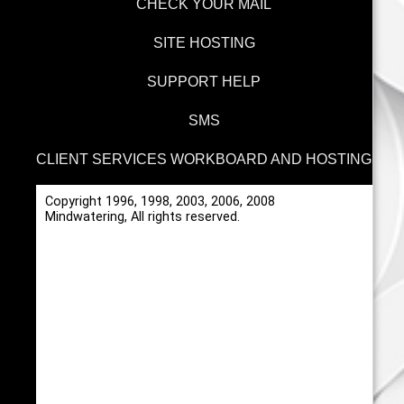
CHECK YOUR MAIL
SITE HOSTING
SUPPORT HELP
SMS
CLIENT SERVICES WORKBOARD AND HOSTING
Copyright 1996, 1998, 2003, 2006, 2008
Mindwatering, All rights reserved.