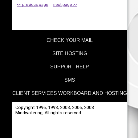
<< previous page
next page >>
CHECK YOUR MAIL
SITE HOSTING
SUPPORT HELP
SMS
CLIENT SERVICES WORKBOARD AND HOSTING
Copyright 1996, 1998, 2003, 2006, 2008
Mindwatering, All rights reserved.