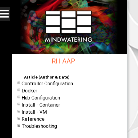
RH AAP
Web - All By Category - mindwatering
Article (Author & Date)
Controller Configuration
Docker
Hub Configuration
Install - Container
Install - VM
Reference
Troubleshooting