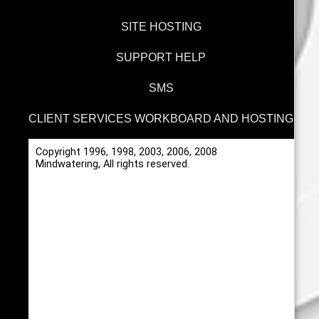
SITE HOSTING
SUPPORT HELP
SMS
CLIENT SERVICES WORKBOARD AND HOSTING
Copyright 1996, 1998, 2003, 2006, 2008
Mindwatering, All rights reserved.