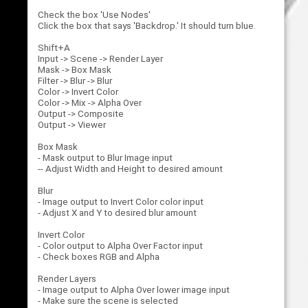
Check the box 'Use Nodes'
Click the box that says 'Backdrop.' It should turn blue.
Shift+A
Input -> Scene -> Render Layer
Mask -> Box Mask
Filter -> Blur -> Blur
Color -> Invert Color
Color -> Mix -> Alpha Over
Output -> Composite
Output -> Viewer
Box Mask
- Mask output to Blur Image input
-- Adjust Width and Height to desired amount
Blur
- Image output to Invert Color color input
- Adjust X and Y to desired blur amount
Invert Color
- Color output to Alpha Over Factor input
- Check boxes RGB and Alpha
Render Layers
- Image output to Alpha Over lower image input
- Make sure the scene is selected