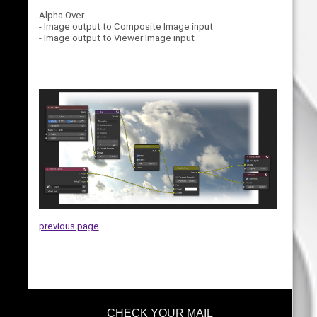
Alpha Over
- Image output to Composite Image input
- Image output to Viewer Image input
previous page
CHECK YOUR MAIL