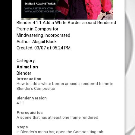
Blender 4.1.1 Add a White Border around Rendered
Frame in Compositor
Mindwatering Incorporated
Author: Abigail Black
Created: 03/07 at 05:24 PM
Category:
Animation
Blender
Introduction
How to add a white border around a rendered frame in
Blender's Compositor
Blender Version
4.1.1
Prerequisites
A scene that has at least one frame rendered
Steps
In Blender's menu bar, open the Compositing tab