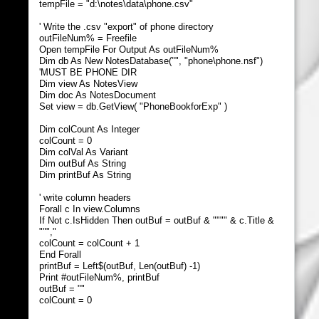
tempFile = "d:\notes\data\phone.csv"
' Write the .csv "export" of phone directory
outFileNum% = Freefile
Open tempFile For Output As outFileNum%
Dim db As New NotesDatabase("", "phone\phone.nsf")
'MUST BE PHONE DIR
Dim view As NotesView
Dim doc As NotesDocument
Set view = db.GetView( "PhoneBookforExp" )
Dim colCount As Integer
colCount = 0
Dim colVal As Variant
Dim outBuf As String
Dim printBuf As String
' write column headers
Forall c In view.Columns
If Not c.IsHidden Then outBuf = outBuf & """" & c.Title &
""","
colCount = colCount + 1
End Forall
printBuf = Left$(outBuf, Len(outBuf) -1)
Print #outFileNum%, printBuf
outBuf = ""
colCount = 0