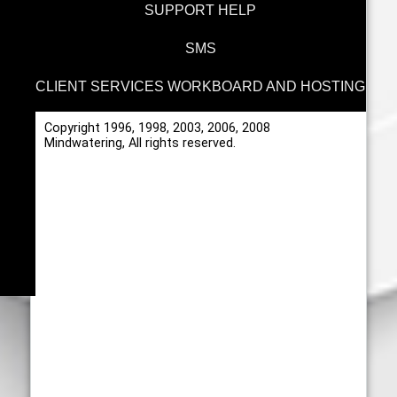
SUPPORT HELP
SMS
CLIENT SERVICES WORKBOARD AND HOSTING
Copyright 1996, 1998, 2003, 2006, 2008
Mindwatering, All rights reserved.