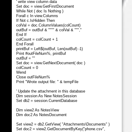
' write view column data
Set doc = view.GetFirstDocument
While Not ( doc Is Nothing )
Forall c In view.Columns
If Not c.IsHidden Then
colVal = doc.ColumnValues(colCount)
outBuf = outBuf & """" & colVal & ""","
End If
colCount = colCount + 1
End Forall
printBuf = Left$(outBuf, Len(outBuf) -1)
Print #outFileNum%, printBuf
outBuf = ""
Set doc = view.GetNextDocument( doc )
colCount = 0
Wend
Close outFileNum%
Print "Wrote output file: " & tempFile
' Update the attachment in this database
Dim session As New NotesSession
Set db2 = session.CurrentDatabase
Dim view2 As NotesView
Dim doc2 As NotesDocument
Set view2 = db2.GetView( "Attachments\Documents" )
Set doc2 = view2.GetDocumentByKey("phone.csv",