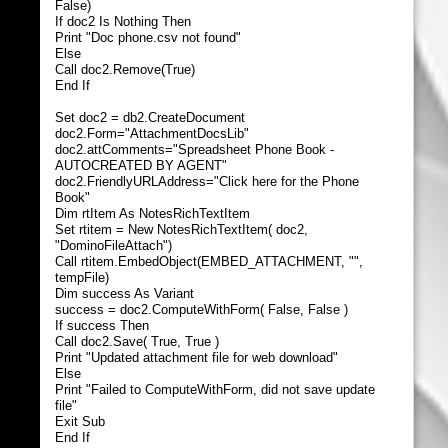
False)
If doc2 Is Nothing Then
Print "Doc phone.csv not found"
Else
Call doc2.Remove(True)
End If
Set doc2 = db2.CreateDocument
doc2.Form="AttachmentDocsLib"
doc2.attComments="Spreadsheet Phone Book -
AUTOCREATED BY AGENT"
doc2.FriendlyURLAddress="Click here for the Phone
Book"
Dim rtItem As NotesRichTextItem
Set rtitem = New NotesRichTextItem( doc2,
"DominoFileAttach")
Call rtitem.EmbedObject(EMBED_ATTACHMENT, "",
tempFile)
Dim success As Variant
success = doc2.ComputeWithForm( False, False )
If success Then
Call doc2.Save( True, True )
Print "Updated attachment file for web download"
Else
Print "Failed to ComputeWithForm, did not save update
file"
Exit Sub
End If