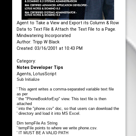
Agent to Take a View and Export its Column & Row
Data to Text File & Attach the Text File to a Page.
Mindwatering Incorporated
Author: Tripp W Black
Created: 03/16/2001 at 10:43 PM
Category:
Notes Developer Tips
Agents, LotusScript
Sub Initialize
' This agent writes a comma-separated variable text file
as per
' the "PhoneBookforExp" view. This text file is then
attached
' into the "phone.csv" doc, so that users can download the
' directory and load it into MS Excel.
Dim tempFile As String
' tempFile points to where we write phone.csv.
' IT MUST BE A VALID PATH