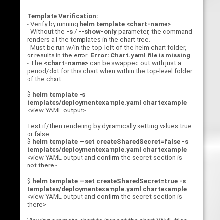
Template Verification:
- Verify by running
helm template <chart-name>
- Without the
-s
/
--show-only
parameter, the command
renders all the templates in the chart tree.
- Must be run w/in the top-left of the helm chart folder,
or results in the error:
Error: Chart.yaml file is missing
- The
<chart-name>
can be swapped out with just a
period/dot for this chart when within the top-level folder
of the chart.
$
helm template -s
templates/deploymentexample.yaml chartexample
<view YAML output>
Test if/then rendering by dynamically setting values true
or false:
$
helm template --set createSharedSecret=false -s
templates/deploymentexample.yaml chartexample
<view YAML output and confirm the secret section is
not there>
$
helm template --set createSharedSecret=true -s
templates/deploymentexample.yaml chartexample
<view YAML output and confirm the secret section is
there>