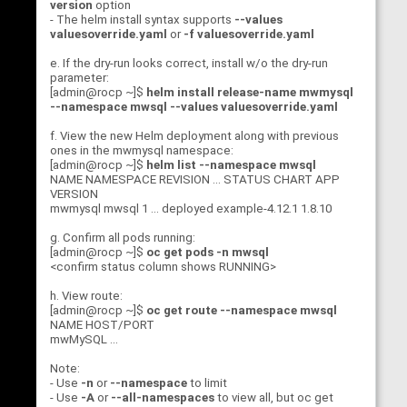
version
option
- The helm install syntax supports
--values
valuesoverride.yaml
or
-f valuesoverride.yaml
e. If the dry-run looks correct, install w/o the dry-run
parameter:
[admin@rocp ~]$
helm install release-name mwmysql
--namespace mwsql --values valuesoverride.yaml
f. View the new Helm deployment along with previous
ones in the mwmysql namespace:
[admin@rocp ~]$
helm list --namespace mwsql
NAME NAMESPACE REVISION ... STATUS CHART APP
VERSION
mwmysql mwsql 1 ... deployed example-4.12.1 1.8.10
g. Confirm all pods running:
[admin@rocp ~]$
oc get pods -n mwsql
<confirm status column shows RUNNING>
h. View route:
[admin@rocp ~]$
oc get route --namespace mwsql
NAME HOST/PORT
mwMySQL ...
Note:
- Use
-n
or
--namespace
to limit
- Use
-A
or
--all-namespaces
to view all, but oc get