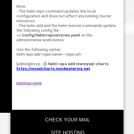
Note:
- The helm repo command updates the local
configuration and does not affect any running cluster
resources
- The helm add and the helm remove commands update
the following config file :
~/.config/helm/repositories.yaml
on the
administrative workstation
Use the following syntax:
helm repo add <repo-name> <repo-url>
[admin@rocp ~]$
helm repo add mwmysql-charts
https://mysqlcharts.mindwatering.net
previous page
CHECK YOUR MAIL
SITE HOSTING