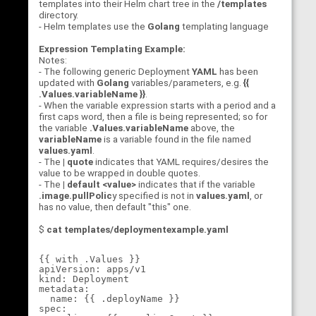
templates into their Helm chart tree in the
/templates
directory.
- Helm templates use the
Golang
templating language
Expression Templating Example:
Notes:
- The following generic Deployment
YAML
has been
updated with
Golang
variables/parameters, e.g.
{{
.Values.variableName }}
.
- When the variable expression starts with a period and a
first caps word, then a file is being represented; so for
the variable
.Values.variableName
above, the
variableName
is a variable found in the file named
values.yaml
.
- The
| quote
indicates that YAML requires/desires the
value to be wrapped in double quotes.
- The
| default <value>
indicates that if the variable
.image.pullPolic
y specified is not in
values.yaml
, or
has no value, then default "this" one.
$
cat templates/deploymentexample.yaml
{{ with .Values }}

apiVersion: apps/v1

kind: Deployment

metadata:

  name: {{ .deployName }}

spec:
