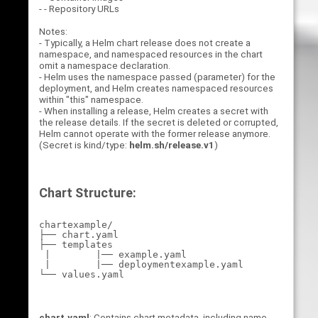
- - Repository URLs
Notes:
- Typically, a Helm chart release does not create a
namespace, and namespaced resources in the chart
omit a namespace declaration.
- Helm uses the namespace passed (parameter) for the
deployment, and Helm creates namespaced resources
within "this" namespace.
- When installing a release, Helm creates a secret with
the release details. If the secret is deleted or corrupted,
Helm cannot operate with the former release anymore.
(Secret is kind/type:
helm.sh/release.v1
)
Chart Structure:
chartexample/

├── chart.yaml

├── templates

 |        |── example.yaml

 |        |── deploymentexample.yaml

chart.yaml
: Contains chart metadata, including name,