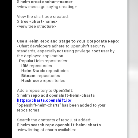
$
helm create <chart-name>
<view message saying creating>
View the chart tree created:
$
tree <chart-name>
<view tree structure>
Use a Helm Repo and Stage to Your Corporate Repo:
- Chart developers adhere to OpenShift security
standards, especially not using privilege
root
user by
the deployed application.
- Popular Helm repositories:
- -
IBM
repositories
- -
Helm Stable
repositories
- -
Bitnami
repositories
- -
Hashicorp
repositories
Add a repository to OpenShift:
$
helm repo add openshift-helm-charts
https://charts.openshift.io/
"openshift-helm-charts" has been added to your
repositories
Search the contents of repo just added:
$
helm search repo openshift-helm-charts
<view listing of charts available>