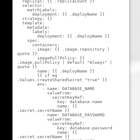
  replicas: {{ .replicaCount }}

  selector:

    matchLabels:

      deployment: {{ .deployName }}

  strategy: {}

  template:

    metadata:

      labels:

        deployment: {{ .deployName }}

    spec:

      containers:

      - image: {{ .image.repository | 
quote }}

        imagePullPolicy: {{ 
.image.pullPolicy | default "Always" | 
quote }}

        name: {{ .deployName }}

        {{ if eq 
.Values.createSharedSecret "true" }}

        env:

          - name: DATABASE_NAME

            valueFrom:

              secretKeyRef:

                key: database-name

                name: {{ 
.secret.secretName }}

          - name: DATABASE_PASSWORD

            valueFrom:

              secretKeyRef:

                key: database-password

                name: {{ 
.secret.secretName }}
