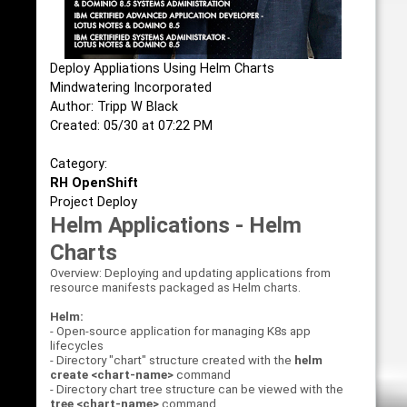
Deploy Appliations Using Helm Charts
Mindwatering Incorporated
Author: Tripp W Black
Created: 05/30 at 07:22 PM
Category:
RH OpenShift
Project Deploy
Helm Applications - Helm
Charts
Overview: Deploying and updating applications from
resource manifests packaged as Helm charts.
Helm:
- Open-source application for managing K8s app
lifecycles
- Directory "chart" structure created with the
helm
create <chart-name>
command
- Directory chart tree structure can be viewed with the
tree <chart-name>
command