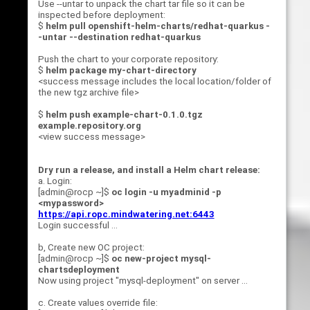
Use --untar to unpack the chart tar file so it can be
inspected before deployment:
$
helm pull openshift-helm-charts/redhat-quarkus -
-untar --destination redhat-quarkus
Push the chart to your corporate repository:
$
helm package my-chart-directory
<success message includes the local location/folder of
the new tgz archive file>
$
helm push example-chart-0.1.0.tgz
example.repository.org
<view success message>
Dry run a release, and install a Helm chart release:
a. Login:
[admin@rocp ~]$
oc login -u myadminid -p
<mypassword>
https://api.ropc.mindwatering.net:6443
Login successful ...
b, Create new OC project:
[admin@rocp ~]$
oc new-project mysql-
chartsdeployment
Now using project "mysql-deployment" on server ...
c. Create values override file: