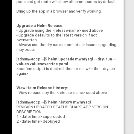
pods and get route will show all namespaces by default
Bring up the app in a browser and verify working.
Upgrade a Helm Release:
- Upgrade using the <release-name> used above
- Upgrade defaults to the latest version if not
overwritten
- Always use the dry-run as conflicts or issues upgrading
may occur
[admin@rocp ~]$
helm upgrade mwmysql --dry-run --
values valuesoverride.yaml
<confirm output is desired, then re-run w/o the --dry-run
again>
View Helm Release History:
- View releases by the <release-name> used above
[admin@rocp ~]$
helm history mwmysql
REVISION UPDATED STATUS CHART APP VERSION
DESCRIPTION
1 <date/time> superceded ...
2 <date/time> deployed ...