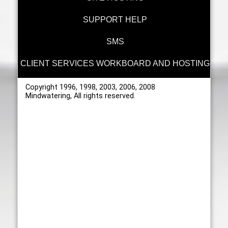
SUPPORT HELP
SMS
CLIENT SERVICES WORKBOARD AND HOSTING
Copyright 1996, 1998, 2003, 2006, 2008
Mindwatering, All rights reserved.