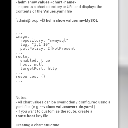
-
helm show values <chart-name>
- Inspects a chart directory or URL and displays the
contents of the
Values.yaml
file
[admin@rocp ~]$
helm show values mwMySQL
...

image:

  repository: "mwmysql"

  tag: "1.1.10"

  pullPolicy: IfNotPresent

...

route:

  enabled: true

  host: null

  targetPort: http

...

resources: {}

Notes:
- All chart values can be overridden / configured using a
yaml file. (e.g.
--values valuesoverride.yaml
)
- If you want to customize the route, create a
route.host
key file.
Creating a chart structure: