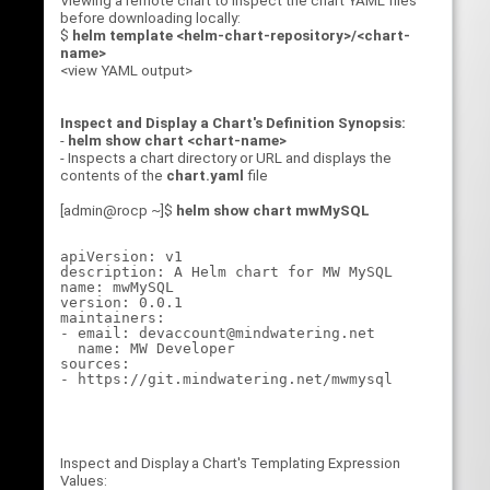
Viewing a remote chart to inspect the chart YAML files
before downloading locally:
$
helm template <helm-chart-repository>/<chart-
name>
<view YAML output>
Inspect and Display a Chart's Definition Synopsis:
-
helm show chart <chart-name>
- Inspects a chart directory or URL and displays the
contents of the
chart.yaml
file
[admin@rocp ~]$
helm show chart mwMySQL
apiVersion: v1

description: A Helm chart for MW MySQL

name: mwMySQL

version: 0.0.1

maintainers:

- email: devaccount@mindwatering.net

  name: MW Developer

sources:

Inspect and Display a Chart's Templating Expression
Values: