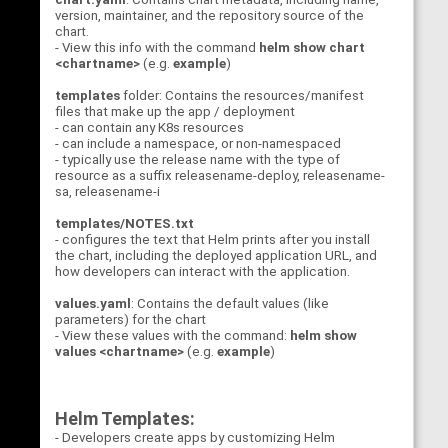
version, maintainer, and the repository source of the
chart.
- View this info with the command
helm show chart
<chartname>
(e.g.
example
)
templates
folder: Contains the resources/manifest
files that make up the app / deployment
- can contain any K8s resources
- can include a namespace, or non-namespaced
- typically use the release name with the type of
resource as a suffix releasename-deploy, releasename-
sa, releasename-i
templates/NOTES.txt
- configures the text that Helm prints after you install
the chart, including the deployed application URL, and
how developers can interact with the application.
values.yaml
: Contains the default values (like
parameters) for the chart
- View these values with the command:
helm show
values <chartname>
(e.g.
example
)
Helm Templates:
- Developers create apps by customizing Helm