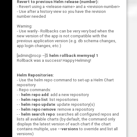
Revert to previous Helm release (number):
- Revert using a <release-name> and a <revision-number>
- Use after a history view so you have the revision
number needed
Warning:
- Use warily - Rollbacks can be very very bad when the
new version of the app is not compatible with the
previous application version (e.g. db schema changes,
app login changes, etc.)
[admin@rocp ~]$
helm rollback mwmysql 1
Rollback was a success! Happy Helming!
Helm Repositories:
- Use the helm repo command to set-up a Helm Chart
repository
- Repo commands:
- -
helm repo add
: add a new repository
- -
helm repo list
: list repositories
- -
helm repo update
: update repository(s)
- -
helm repo remove
: remove a repository
- -
helm search repo
: searches all configured repos and
lists all available charts (by default, the command only
displays the latest version of each chart if the chart
contains multiple, use
--versions
to override and list all
versions)