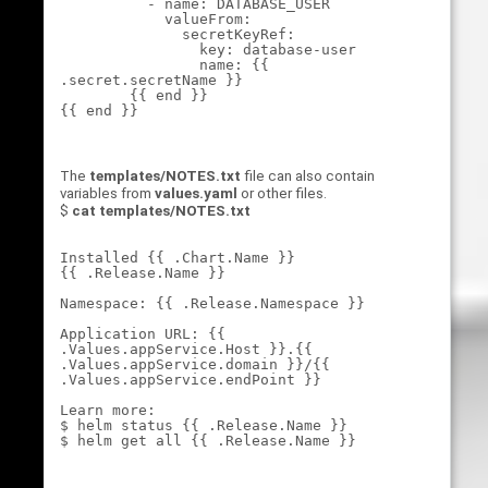
          - name: DATABASE_USER

            valueFrom:

              secretKeyRef:

                key: database-user

                name: {{ 
.secret.secretName }}

        {{ end }}

The
templates/NOTES.txt
file can also contain
variables from
values.yaml
or other files.
$
cat templates/NOTES.txt
Installed {{ .Chart.Name }} 

{{ .Release.Name }}

Namespace: {{ .Release.Namespace }}

Application URL: {{ 
.Values.appService.Host }}.{{ 
.Values.appService.domain }}/{{ 
.Values.appService.endPoint }}

Learn more:

$ helm status {{ .Release.Name }}
