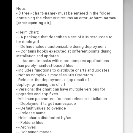
Note:
-
$ tree <chart-name>
must be entered in the folder
containing the chart or it returns an error:
<chart-name>
[error opening dir]
- Helm Chart:
- - A package that describes a set of K8s resources to
be deployed
- - Defines values customizable during deployment
- - Contains hooks executed at different points during
installation and updates.
- - - Automate tasks with more complex applications
than purely manifest-based files
- Includes functions to distribute charts and updates
- Not as complex a model as K8s Operators
- Release: the deployment / app result of
deploying/running the chart
- Versions: the chart can have multiple versions for
upgrades and app fixes
- Minimum parameters for chart release/installation:
- - Deployment target namespace
- - Default values to override
- - Release name
- Helm charts distributed by/as:
- - Folders/files
- - Archives
- - Container images