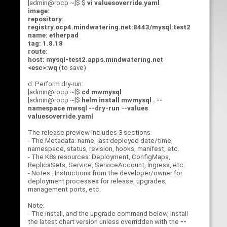
[admin@rocp ~]$ $
vi valuesoverride.yaml
image:
repository:
registry.ocp4.mindwatering.net:8443/mysql:test2
name: etherpad
tag: 1.8.18
route:
host: mysql-test2.apps.mindwatering.net
<esc>:wq
(to save)
d. Perform dry-run:
[admin@rocp ~]$
cd mwmysql
[admin@rocp ~]$
helm install mwmysql . --
namespace mwsql --dry-run --values
valuesoverride.yaml
The release preview includes 3 sections:
- The Metadata: name, last deployed date/time,
namespace, status, revision, hooks, manifest, etc.
- The K8s resources: Deployment, ConfigMaps,
ReplicaSets, Service, ServiceAccount, Ingress, etc.
- Notes : Instructions from the developer/owner for
deployment processes for release, upgrades,
management ports, etc.
Note:
- The install, and the upgrade command below, install
the latest chart version unless overridden with the
--