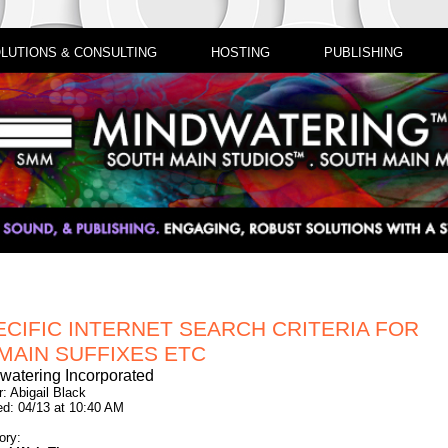
LUTIONS & CONSULTING
HOSTING
PUBLISHING
ECIFIC INTERNET SEARCH CRITERIA FOR
MAIN SUFFIXES ETC
watering Incorporated
: Abigail Black
ed: 04/13 at 10:40 AM
ory: