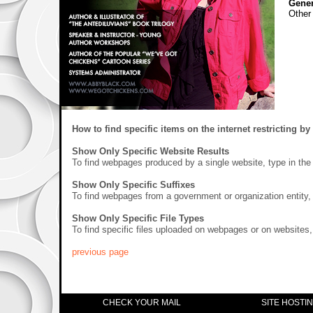
Gener
Other
How to find specific items on the internet restricting by 
Show Only Specific Website Results
To find webpages produced by a single website, type in the
Show Only Specific Suffixes
To find webpages from a government or organization entity, t
Show Only Specific File Types
To find specific files uploaded on webpages or on websites, t
previous page
CHECK YOUR MAIL
SITE HOSTI