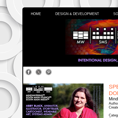
HOME
DESIGN & DEVELOPMENT
SO
SP
DO
Mind
Author
Creat
Categ