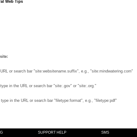
al Web Tips
site:
 URL or search bar "site:websitename.suffix", e.g., "site:mindwatering.com"
ype in the URL or search bar "site:.gov" or "site:.org."
ype in the URL or search bar "filetype:format", e.g., "filetype:pdf"
NG
SUPPORT HELP
SMS