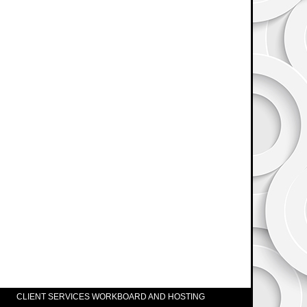
CLIENT SERVICES WORKBOARD AND HOSTING