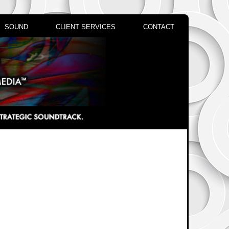
SOUND
CLIENT SERVICES
CONTACT