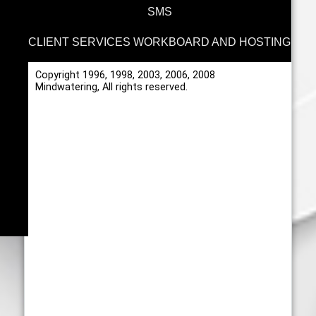
SMS
CLIENT SERVICES WORKBOARD AND HOSTING
Copyright 1996, 1998, 2003, 2006, 2008
Mindwatering, All rights reserved.