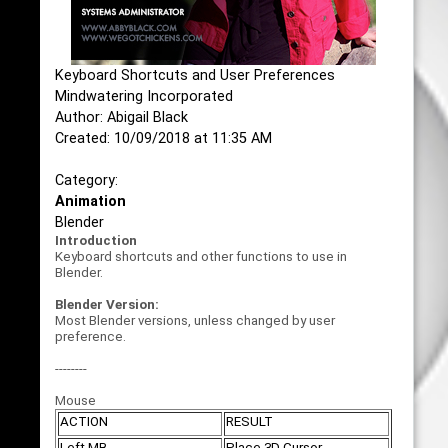
Keyboard Shortcuts and User Preferences
Mindwatering Incorporated
Author: Abigail Black
Created: 10/09/2018 at 11:35 AM
Category:
Animation
Blender
Introduction
Keyboard shortcuts and other functions to use in
Blender.
Blender Version:
Most Blender versions, unless changed by user
preference.
--------
Mouse
ACTION
RESULT
Left MB
Place 3D Cursor