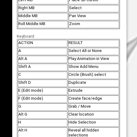
Right MB
Select
Middle MB
Pan View
Roll Middle MB
Zoom
Keyboard
ACTION
RESULT
A
Select All or None
Alt A
Play Animation in View
Shift A
Show Add Menu
C
Circle (Brush) select
Shift D
Duplicate
E (Edit mode)
Extrude
F (Edit mode)
Create face/edge
G
Grab / Move
Alt G
Clear location
H
Hide Selection
Alt H
Reveal all hidden
selections