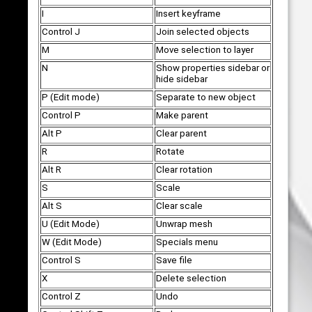
I
Insert keyframe
Control J
Join selected objects
M
Move selection to layer
N
Show properties sidebar or
hide sidebar
P (Edit mode)
Separate to new object
Control P
Make parent
Alt P
Clear parent
R
Rotate
Alt R
Clear rotation
S
Scale
Alt S
Clear scale
U (Edit Mode)
Unwrap mesh
W (Edit Mode)
Specials menu
Control S
Save file
X
Delete selection
Control Z
Undo