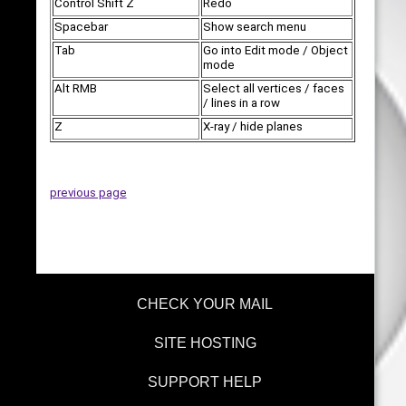
Control Shift Z
Redo
Spacebar
Show search menu
Tab
Go into Edit mode / Object
mode
Alt RMB
Select all vertices / faces
/ lines in a row
Z
X-ray / hide planes
previous page
CHECK YOUR MAIL
SITE HOSTING
SUPPORT HELP