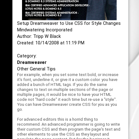
Setup Dreamweaver to Use CSS for Style Changes
Mindwatering Incorporated
Author: Tripp W Black
Created: 10/14/2008 at 11:19 PM
Category:
Dreamweaver
Other General Tips
For example, when you set some text bold, or increase
it's font, underline it, or give it a custom color. you have
added a bunch of HTML tags. If you do the same
changes to text on multiple sections of the page or
multiple pages, it would be nice to have your HTML
code not "hard code" it each time but re-use a "style".
You can have Dreamweaver create CSS for you as you
go.
For advanced editors this is a horrid thing to
recommend. An advanced programmer is going to write
their custom CSS and then program the page's text and
other elements to use the CSS as they layout and