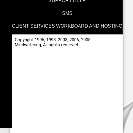
SUPPORT HELP
SMS
CLIENT SERVICES WORKBOARD AND HOSTING
Copyright 1996, 1998, 2003, 2006, 2008
Mindwatering, All rights reserved.