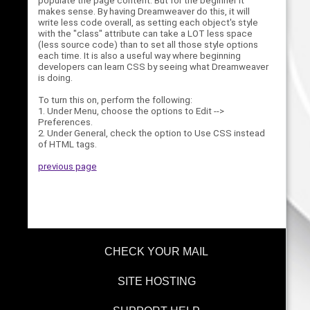
populate the page content. But for the beginner it
makes sense. By having Dreamweaver do this, it will
write less code overall, as setting each object's style
with the "class" attribute can take a LOT less space
(less source code) than to set all those style options
each time. It is also a useful way where beginning
developers can learn CSS by seeing what Dreamweaver
is doing.
To turn this on, perform the following:
1. Under Menu, choose the options to Edit -->
Preferences.
2. Under General, check the option to Use CSS instead
of HTML tags.
previous page
CHECK YOUR MAIL
SITE HOSTING