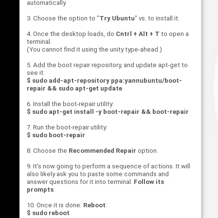
automatically.
3. Choose the option to "
Try Ubuntu
" vs. to install it.
4. Once the desktop loads, do
Cntrl + Alt + T
to open a
terminal.
(You cannot find it using the unity type-ahead.)
5. Add the boot repair repository, and update apt-get to
see it:
$ sudo add-apt-repository ppa:yannubuntu/boot-
repair && sudo apt-get update
6. Install the boot-repair utility:
$ sudo apt-get install -y boot-repair && boot-repair
7. Run the boot-repair utility:
$ sudo boot-repair
8. Choose the
Recommended Repair
option.
9. It's now going to perform a sequence of actions. It will
also likely ask you to paste some commands and
answer questions for it into terminal.
Follow its
prompts
.
10. Once it is done.
Reboot
.
$ sudo reboot