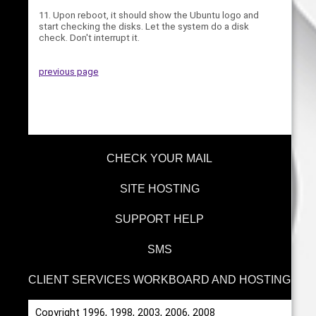
11. Upon reboot, it should show the Ubuntu logo and
start checking the disks. Let the system do a disk
check. Don't interrupt it.
previous page
CHECK YOUR MAIL
SITE HOSTING
SUPPORT HELP
SMS
CLIENT SERVICES WORKBOARD AND HOSTING
Copyright 1996, 1998, 2003, 2006, 2008