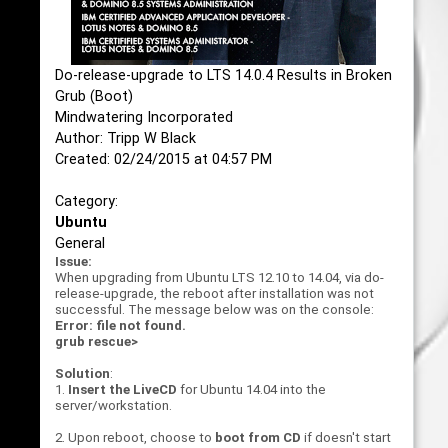
Do-release-upgrade to LTS 14.0.4 Results in Broken
Grub (Boot)
Mindwatering Incorporated
Author: Tripp W Black
Created: 02/24/2015 at 04:57 PM
Category:
Ubuntu
General
Issue:
When upgrading from Ubuntu LTS 12.10 to 14.04, via do-
release-upgrade, the reboot after installation was not
successful. The message below was on the console:
Error: file not found.
grub rescue>
Solution
:
1.
Insert the LiveCD
for Ubuntu 14.04 into the
server/workstation.
2. Upon reboot, choose to
boot from CD
if doesn't start