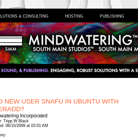
LUTIONS & CONSULTING
HOSTING
PUBLISHING
D NEW USER SNAFU IN UBUNTU WITH
ERADD?
watering Incorporated
r: Tripp W Black
ed: 06/15/2009 at 03:01 AM
ory: