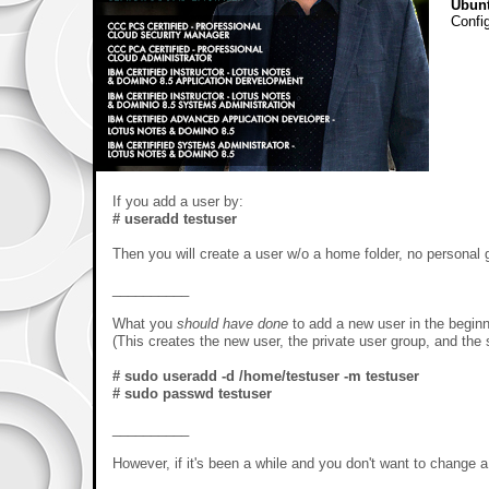
Ubun
Config
If you add a user by:
# useradd testuser
Then you will create a user w/o a home folder, no personal 
__________
What you
should have done
to add a new user in the beginn
(This creates the new user, the private user group, and the s
# sudo useradd -d /home/testuser -m testuser
# sudo passwd testuser
__________
However, if it's been a while and you don't want to change a