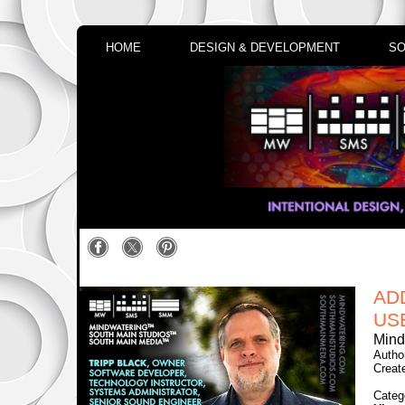
HOME
DESIGN & DEVELOPMENT
SO
AD
US
Mind
Autho
Creat
Categ