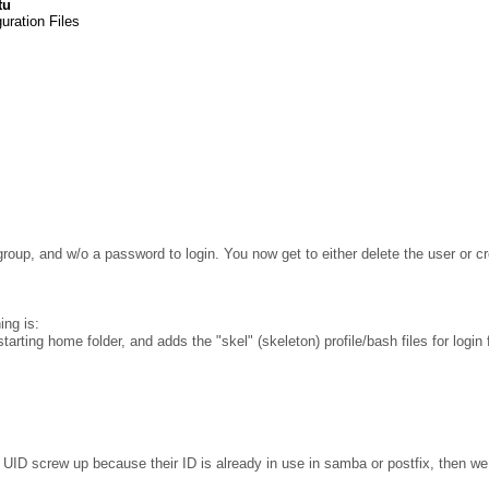
tu
uration Files
group, and w/o a password to login. You now get to either delete the user or c
ing is:
tarting home folder, and adds the "skel" (skeleton) profile/bash files for login 
 UID screw up because their ID is already in use in samba or postfix, then we 