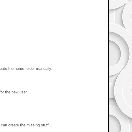
reate the home folder manually.
for the new user.
can create the missing stuff...