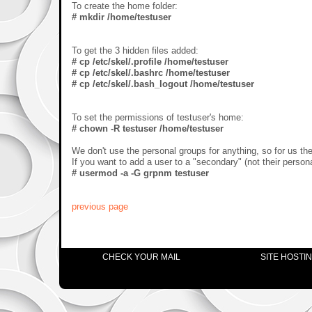
To create the home folder:
# mkdir /home/testuser
To get the 3 hidden files added:
# cp /etc/skel/.profile /home/testuser
# cp /etc/skel/.bashrc /home/testuser
# cp /etc/skel/.bash_logout /home/testuser
To set the permissions of testuser's home:
# chown -R testuser /home/testuser
We don't use the personal groups for anything, so for us the
If you want to add a user to a "secondary" (not their person
# usermod -a -G grpnm testuser
previous page
CHECK YOUR MAIL
SITE HOSTI