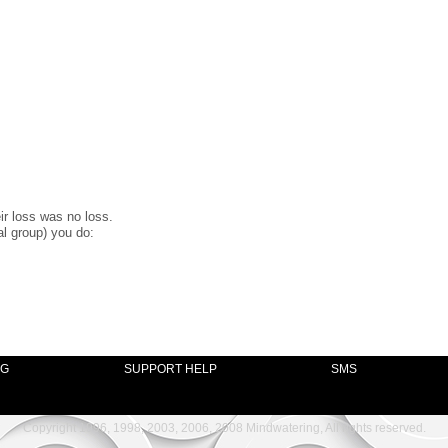
ir loss was no loss.
al group) you do:
NG
SUPPORT HELP
SMS
Copyright 1996, 1998, 2003, 2006, 2008 Mindwatering, All rights reserved.