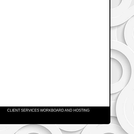
CLIENT SERVICES WORKBOARD AND HOSTING