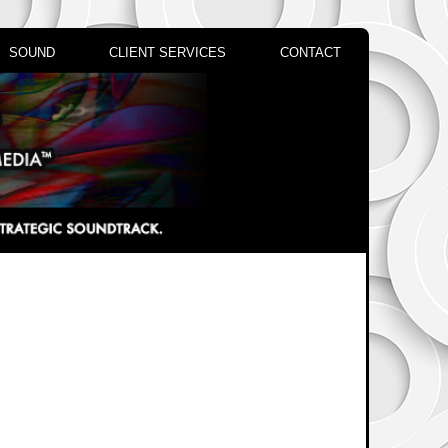
SOUND
CLIENT SERVICES
CONTACT