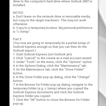
drive to the computer's hard-drive where Outlook 2007 is
installed.
NOTES:
a. Don't leave on the network drive or removable media,
but copy to the target machine's. This may not work
otherwise.
b. Copy to a temporary location. My personal preference
is "c:\temp".
Part 5:
(You now are going to temporarily do a partial setup of
Outlook Express enough so that you can then do the
Outlook import.)
1. Start Outlook Express (not Outlook yet).
2. Click "Cancel" to the create an e-mail account wizard.
3. Under "Tools" on the menu, click the "Options" option.
4. In the Options Dialog, click the "Maintenance" tab.
5. On the Maintenance tab, click the "Store Folder"
button.
6. In the Store Folder pop-up dialog, click the "Change"
button.
7. In the Browse for Folder pop-up dialog, navigate to the
temporary folder (e.g. c:\temp) where you copied the
Outlook Express documents and click the Outlook
Express folder you copied.
7. Click the "OK" button to close the Browse for Folder
pop-up.