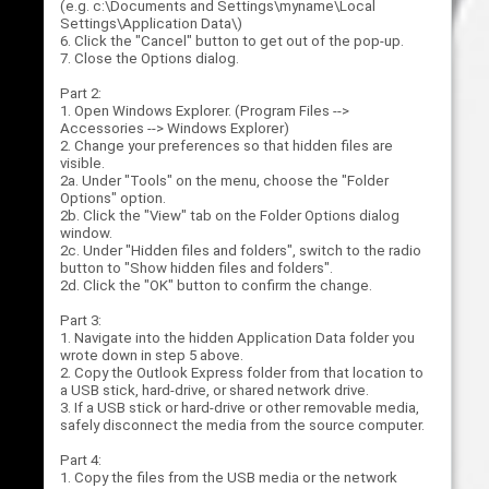
(e.g. c:\Documents and Settings\myname\Local
Settings\Application Data\)
6. Click the "Cancel" button to get out of the pop-up.
7. Close the Options dialog.
Part 2:
1. Open Windows Explorer. (Program Files -->
Accessories --> Windows Explorer)
2. Change your preferences so that hidden files are
visible.
2a. Under "Tools" on the menu, choose the "Folder
Options" option.
2b. Click the "View" tab on the Folder Options dialog
window.
2c. Under "Hidden files and folders", switch to the radio
button to "Show hidden files and folders".
2d. Click the "OK" button to confirm the change.
Part 3:
1. Navigate into the hidden Application Data folder you
wrote down in step 5 above.
2. Copy the Outlook Express folder from that location to
a USB stick, hard-drive, or shared network drive.
3. If a USB stick or hard-drive or other removable media,
safely disconnect the media from the source computer.
Part 4:
1. Copy the files from the USB media or the network