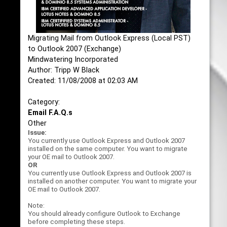
Migrating Mail from Outlook Express (Local PST)
to Outlook 2007 (Exchange)
Mindwatering Incorporated
Author: Tripp W Black
Created: 11/08/2008 at 02:03 AM
Category:
Email F.A.Q.s
Other
Issue:
You currently use Outlook Express and Outlook 2007
installed on the same computer. You want to migrate
your OE mail to Outlook 2007.
OR
You currently use Outlook Express and Outlook 2007 is
installed on another computer. You want to migrate your
OE mail to Outlook 2007.
Note:
You should already configure Outlook to Exchange
before completing these steps.