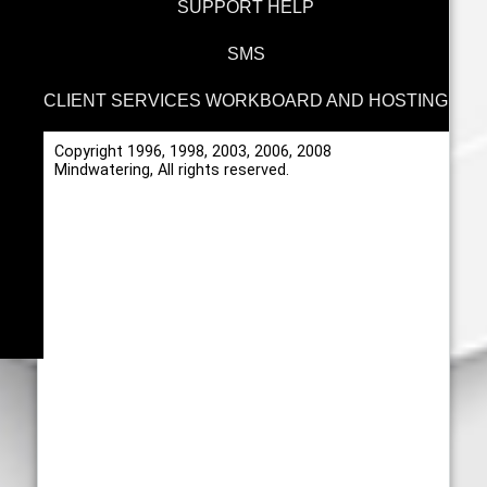
SUPPORT HELP
SMS
CLIENT SERVICES WORKBOARD AND HOSTING
Copyright 1996, 1998, 2003, 2006, 2008
Mindwatering, All rights reserved.