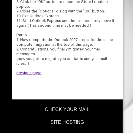
8. Click the "OK" button to close the Store Location
pop-up.
9. Close the "Options" dialog with the "OK" button.
10. Exit Outlook Express.
11. Start Outlook Express and then immediately, leave it
again. (This second time may be needed.)
Part 6:
1. Now complete the Outlook 2007 steps, for the same
computer migration at the top of this page.
2. Congratulations, you finally migrated your mail
messages.
(now you get to migrate you contacts and your mail
rules...)
previous page
CHECK YOUR MAIL
SITE HOSTING