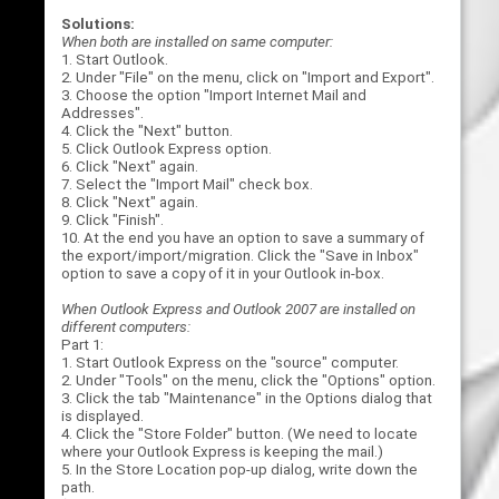
Solutions:
When both are installed on same computer:
1. Start Outlook.
2. Under "File" on the menu, click on "Import and Export".
3. Choose the option "Import Internet Mail and
Addresses".
4. Click the "Next" button.
5. Click Outlook Express option.
6. Click "Next" again.
7. Select the "Import Mail" check box.
8. Click "Next" again.
9. Click "Finish".
10. At the end you have an option to save a summary of
the export/import/migration. Click the "Save in Inbox"
option to save a copy of it in your Outlook in-box.
When Outlook Express and Outlook 2007 are installed on
different computers:
Part 1:
1. Start Outlook Express on the "source" computer.
2. Under "Tools" on the menu, click the "Options" option.
3. Click the tab "Maintenance" in the Options dialog that
is displayed.
4. Click the "Store Folder" button. (We need to locate
where your Outlook Express is keeping the mail.)
5. In the Store Location pop-up dialog, write down the
path.