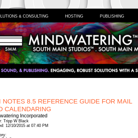
LUTIONS & CONSULTING
HOSTING
PUBLISHING
M NOTES 8.5 REFERENCE GUIDE FOR MAIL
D CALENDARING
watering Incorporated
r: Tripp W Black
ed: 12/10/2015 at 07:40 PM
ory: