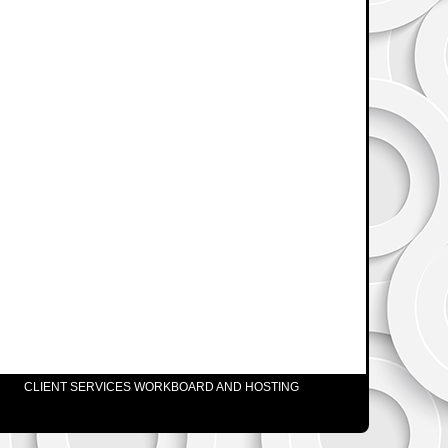
CLIENT SERVICES WORKBOARD AND HOSTING