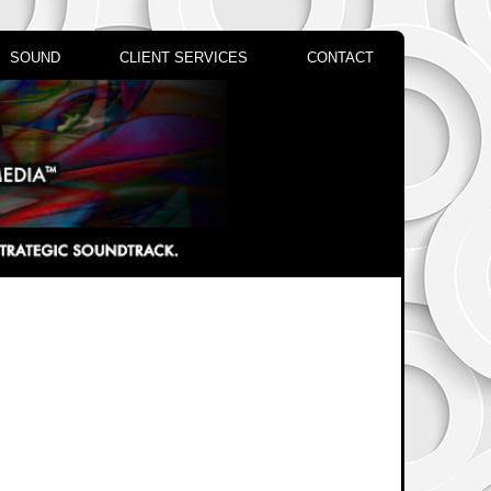
SOUND
CLIENT SERVICES
CONTACT