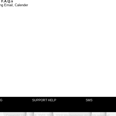
 F.A.Q.s
ng Email, Calender
NG
SUPPORT HELP
SMS
Copyright 1996, 1998, 2003, 2006, 2008 Mindwatering, All rights reserved.