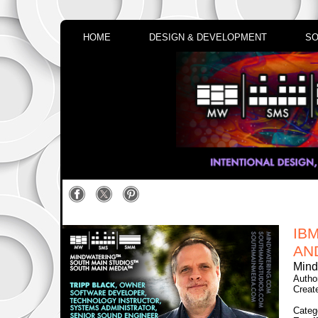
HOME
DESIGN & DEVELOPMENT
SO
IB
AN
Mind
Autho
Creat
Categ