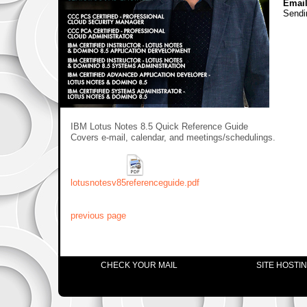
Email
Sendi
IBM Lotus Notes 8.5 Quick Reference Guide
Covers e-mail, calendar, and meetings/schedulings.
lotusnotesv85referenceguide.pdf
previous page
CHECK YOUR MAIL
SITE HOSTI