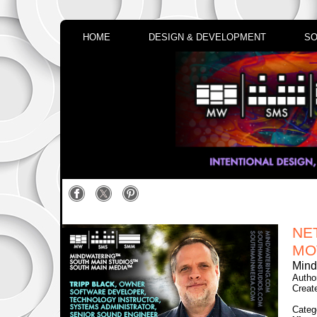
HOME
DESIGN & DEVELOPMENT
SO
NE
MO
Mind
Autho
Creat
Categ