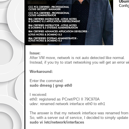
Ubun
Config
Issue:
After VM move, network is not auto detected like normal.
Instead, if you try to start networking you will get an error 
Workaround:
Enter the command:
sudo dmesg | grep eth0
I received:
eth0: registered as PCnet/PCI II 79C970A
udev: renamed network interface eth0 to eth1
The answer is that my network interface was renamed from e
So, with a server out of service, I decided to simply update 
sudo vi /etc/network/interfaces