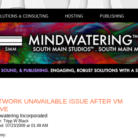
LUTIONS & CONSULTING
HOSTING
PUBLISHING
TWORK UNAVAILABLE ISSUE AFTER VM
VE
watering Incorporated
r: Tripp W Black
ed: 07/23/2009 at 01:49 AM
ory: