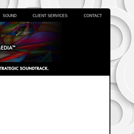
SOUND
CLIENT SERVICES
CONTACT