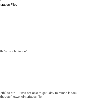
tu
uration Files
with "no such device".
th0 to eth1. I was not able to get udev to remap it back.
the /etc/network/interfaces file.