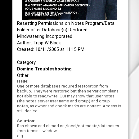
Resetting Permissions on Notes Program/Data
Folder after Database(s) Restored
Mindwatering Incorporated
Author: Tripp W Black
Created: 10/11/2005 at 11:15 PM
Category:
Domino Troubleshooting
Other
Issue:
One or more databases required restoration from
backup. They were restored but then server complains
not able to read/write. GUI may show that user notes
(the notes server user name and group) and group
notes, as owner and check marks are correct. Access is
still denied.
Solution:
Ran chown and chmod on /local/notesdata/databases
from terminal window.
e.g.