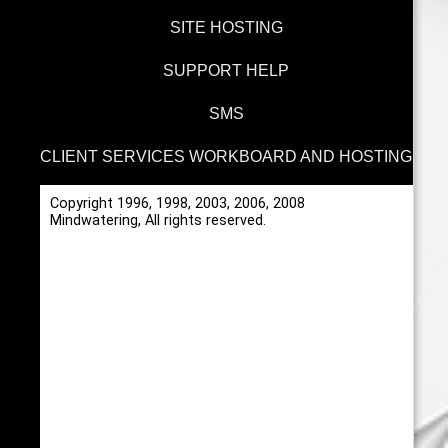
SITE HOSTING
SUPPORT HELP
SMS
CLIENT SERVICES WORKBOARD AND HOSTING
Copyright 1996, 1998, 2003, 2006, 2008
Mindwatering, All rights reserved.