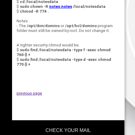
$
cd /local/notesdata
$
sudo chown -R
notes:notes
/local/notesdata
$
chmod -R 774 .
Notes:
- The
/opt/ibm/domino
or
/opt/hcl/domino
program
folder must still be owned by root. Do not change it.
A tighter security chmod would be:
$
sudo find /local/notesdata -type f -exec chmod
760 {} +
$
sudo find /local/notesdata -type d -exec chmod
770 {} +
previous page
CHECK YOUR MAIL