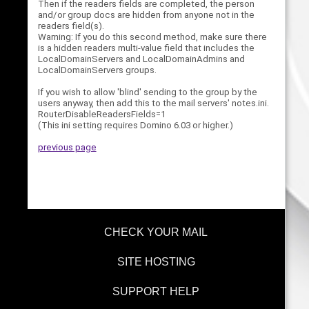
Then if the readers fields are completed, the person
and/or group docs are hidden from anyone not in the
readers field(s).
Warning: If you do this second method, make sure there
is a hidden readers multi-value field that includes the
LocalDomainServers and LocalDomainAdmins and
LocalDomainServers groups.
If you wish to allow 'blind' sending to the group by the
users anyway, then add this to the mail servers' notes.ini.
RouterDisableReadersFields=1
(This ini setting requires Domino 6.03 or higher.)
previous page
CHECK YOUR MAIL
SITE HOSTING
SUPPORT HELP