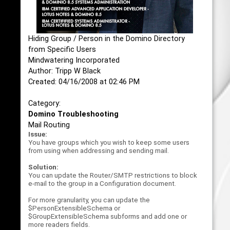
Hiding Group / Person in the Domino Directory
from Specific Users
Mindwatering Incorporated
Author: Tripp W Black
Created: 04/16/2008 at 02:46 PM
Category:
Domino Troubleshooting
Mail Routing
Issue:
You have groups which you wish to keep some users
from using when addressing and sending mail.
Solution:
You can update the Router/SMTP restrictions to block
e-mail to the group in a Configuration document.
For more granularity, you can update the
$PersonExtensibleSchema or
$GroupExtensibleSchema subforms and add one or
more readers fields.