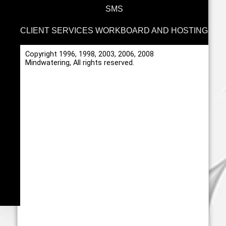
SMS
CLIENT SERVICES WORKBOARD AND HOSTING
Copyright 1996, 1998, 2003, 2006, 2008
Mindwatering, All rights reserved.