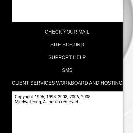
CHECK YOUR MAIL
SITE HOSTING
SUPPORT HELP
SMS
CLIENT SERVICES WORKBOARD AND HOSTING
Copyright 1996, 1998, 2003, 2006, 2008
Mindwatering, All rights reserved.