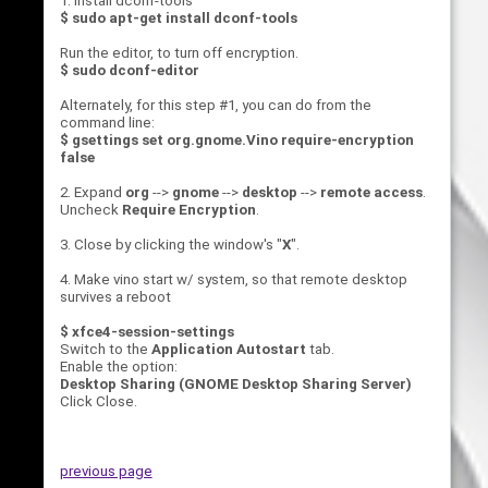
1. Install dconf-tools
$ sudo apt-get install dconf-tools
Run the editor, to turn off encryption.
$ sudo dconf-editor
Alternately, for this step #1, you can do from the
command line:
$ gsettings set org.gnome.Vino require-encryption
false
2. Expand
org
-->
gnome
-->
desktop
-->
remote access
.
Uncheck
Require Encryption
.
3. Close by clicking the window's "
X
".
4. Make vino start w/ system, so that remote desktop
survives a reboot
$ xfce4-session-settings
Switch to the
Application Autostart
tab.
Enable the option:
Desktop Sharing (GNOME Desktop Sharing Server)
Click Close.
previous page