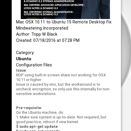
Mac OSX 10.11 to Ubuntu 15 Remote Desktop Fix
Mindwatering Incorporated
Author: Tripp W Black
Created: 07/18/2016 at 07:28 PM
Category:
Ubuntu
Configuration Files
Issue:
RDP using built-in screen share not working for OSX
10.11 or higher.
Issue is caused by vino, but the workaround is to
uncheck encryption, so only use this internally for non-
sensitive workstations.
Pre-requisite:
On the Ubuntu machine, do:
1. Make sure system is up-to-date. Not required, but
good practice, reboot if new kernel.
$ sudo apt-get update