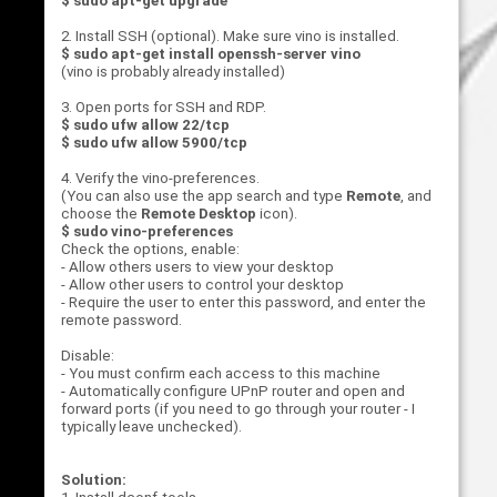
$ sudo apt-get upgrade
2. Install SSH (optional). Make sure vino is installed.
$ sudo apt-get install openssh-server vino
(vino is probably already installed)
3. Open ports for SSH and RDP.
$ sudo ufw allow 22/tcp
$ sudo ufw allow 5900/tcp
4. Verify the vino-preferences.
(You can also use the app search and type
Remote
, and
choose the
Remote Desktop
icon).
$ sudo vino-preferences
Check the options, enable:
- Allow others users to view your desktop
- Allow other users to control your desktop
- Require the user to enter this password, and enter the
remote password.
Disable:
- You must confirm each access to this machine
- Automatically configure UPnP router and open and
forward ports (if you need to go through your router - I
typically leave unchecked).
Solution: