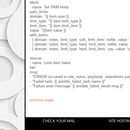
block:
- name: Set PAM limits
pam_limits:
domain: "{{ item.user }}
limit_type: "{{ item.limit_type }}
limit_item: "{{ item.limit_item }}
value: "{{item.value }}
with_items:
- { domain: notes, limit_type: soft, limit_item: nofile, value: 
- { domain: notes, limit_type: hard, limit_item: nofile, value: 
- { domain: notes, limit_type: hard, limit_item: cpu, value: 'u
rescue:
- name: Limit item failed
fail:
msg:
- "ERROR occurred in role_notes, playbook: noteslimits.ya
- "Failed task: {{ ansible_failed_task.name }}"
- "Failure error message: {{ ansible_failed_result.msg }}"
previous page
CHECK YOUR MAIL
SITE HOSTI