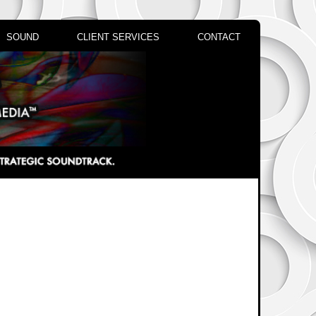
SOUND
CLIENT SERVICES
CONTACT