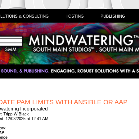
LUTIONS & CONSULTING
HOSTING
PUBLISHING
DATE PAM LIMITS WITH ANSIBLE OR AAP
watering Incorporated
r: Tripp W Black
ed: 12/03/2025 at 12:41 AM
ory:
AP
ence