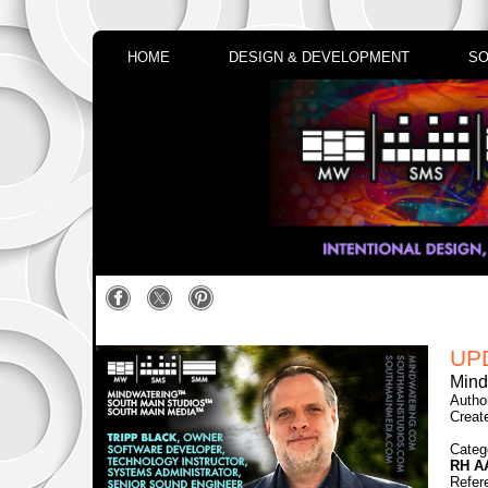
HOME
DESIGN & DEVELOPMENT
SO
UP
Mind
Autho
Creat
Categ
RH A
Refer