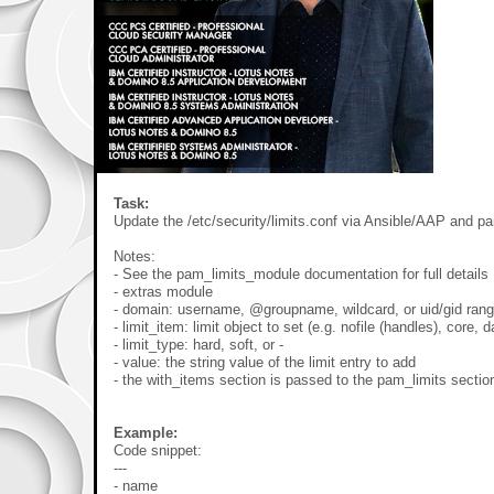
Task:
Update the /etc/security/limits.conf via Ansible/AAP and p
Notes:
- See the pam_limits_module documentation for full details
- extras module
- domain: username, @groupname, wildcard, or uid/gid ran
- limit_item: limit object to set (e.g. nofile (handles), core, d
- limit_type: hard, soft, or -
- value: the string value of the limit entry to add
- the with_items section is passed to the pam_limits sectio
Example:
Code snippet:
---
- name