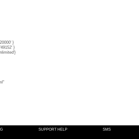
'20000' }
'49152' }
nlimited'}
ml"
NG
SUPPORT HELP
SMS