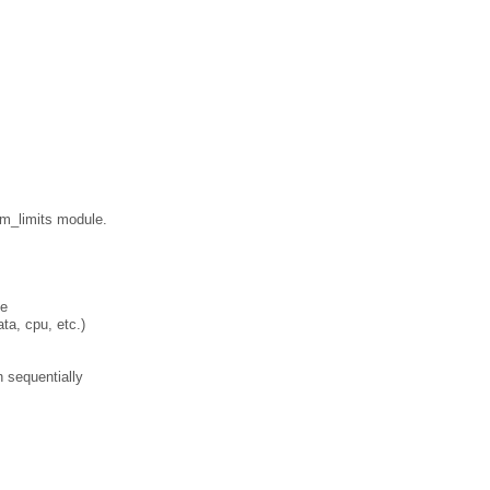
am_limits module.
ge
ata, cpu, etc.)
n sequentially