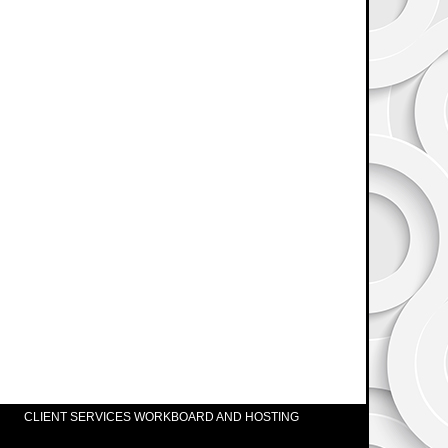
CLIENT SERVICES WORKBOARD AND HOSTING