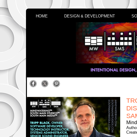
HOME
DESIGN & DEVELOPMENT
SO
TR
DI
SA
Mind
Autho
Creat