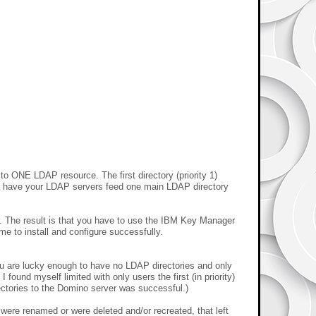
o ONE LDAP resource. The first directory (priority 1)
to have your LDAP servers feed one main LDAP directory
 The result is that you have to use the IBM Key Manager
e to install and configure successfully.
you are lucky enough to have no LDAP directories and only
ound myself limited with only users the first (in priority)
ectories to the Domino server was successful.)
 were renamed or were deleted and/or recreated, that left