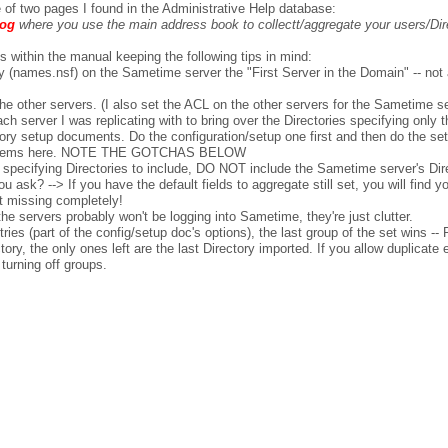
e of two pages I found in the Administrative Help database:
log
where you use the main address book to collectt/aggregate your users/Dire
 within the manual keeping the following tips in mind:
 (names.nsf) on the Sametime server the "First Server in the Domain" -- not a
he other servers. (I also set the ACL on the other servers for the Sametime s
ch server I was replicating with to bring over the Directories specifying only t
tory setup documents. Do the configuration/setup one first and then do the se
y problems here. NOTE THE GOTCHAS BELOW
pecifying Directories to include, DO NOT include the Sametime server's Direc
ask? --> If you have the default fields to aggregate still set, you will fin
 it missing completely!
he servers probably won't be logging into Sametime, they're just clutter.
es (part of the config/setup doc's options), the last group of the set wins -- 
ctory, the only ones left are the last Directory imported. If you allow duplica
 turning off groups.