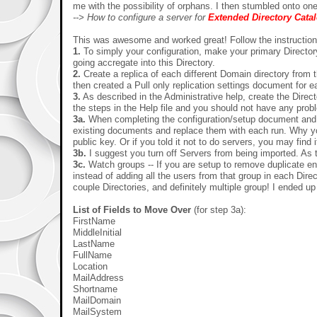
me with the possibility of orphans. I then stumbled onto on
--> How to configure a server for
Extended Directory Cata
This was awesome and worked great! Follow the instructions
1.
To simply your configuration, make your primary Directory
going accregate into this Directory.
2.
Create a replica of each different Domain directory from t
then created a Pull only replication settings document for ea
3.
As described in the Administrative help, create the Direc
the steps in the Help file and you should not have an
3a.
When completing the configuration/setup document and s
existing documents and replace them with each run. Why you 
public key. Or if you told it not to do servers, you may find
3b.
I suggest you turn off Servers from being imported. As t
3c.
Watch groups -- If you are setup to remove duplicate entri
instead of adding all the users from that group in each Dire
couple Directories, and definitely multiple group! I ended up
List of Fields to Move Over
(for step 3a):
FirstName
MiddleInitial
LastName
FullName
Location
MailAddress
Shortname
MailDomain
MailSystem