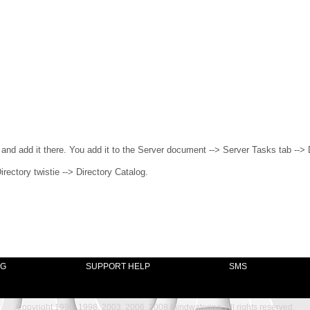
 and add it there. You add it to the Server document --> Server Tasks tab --> 
rectory twistie --> Directory Catalog.
NG
SUPPORT HELP
SMS
Copyright 1996, 1998, 2003, 2006, 2008 Mindwatering, All rights reserved.