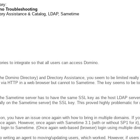
ory:
no Troubleshooting
tory Assistance & Catalog, LDAP, Sametime
ories to integrate so that all users can access Domino.
e Domino Directory) and Directory Assistance, you seem to be limited really t
gin via HTTP in a web browser but cannot to Sametime. The key seems to be 
 the Sametime server has to have the same SSL key as the host LDAP server.
lly on the Sametime server) the SSL key. This proved highly problematic for m
ion, you have an issue once again with how to bring in multiple domains. If 
e again. However, once again with Sametime 3.1 (with or without SP1 for it), I f
 login to Sametime. (Once again web-based (browser) login using multiple dir
 to writing an agent to moving/updating users, which worked. However, if users