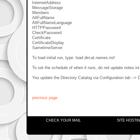
InternetAddress
MessageStorage
Members
AltFullName
AltFullNameLanguage
HTTPPassword
CheckPassword
Certificate
CertificateDisplay
SametimeServer
To load initial run, type: load dircat.names.nsf
To set the schedule of when it runs, do not update notes.ini
You update the Directory Catalog via Configuration tab --> Di
previous page
CHECK YOUR MAIL
SITE HOSTI