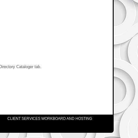
Directory Cataloger tab.
CLIENT SERVICES WORKBOARD AND HOSTING