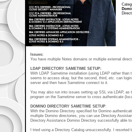
Categ
Domi
Direc
Issues:
You have multiple Notes domains or multiple external direct
LDAP DIRECTORY SAMETIME SETUP:
With LDAP Sametime installation (using LDAP rather than th
seems to access okay, but the second, third, etc. can lo
server and then have Sametime connect to it.
You may also run into issues setting up SSL via LDAP, as
program on the Sametime server to cross authenticate (loca
DOMINO DIRECTORY
SAMETIME SETUP
:
With the Domino Directory specified for Domino authenticat
multiple Domino directories, you can use Directory Assistanc
Directory Assistance Domino Directory successfully able to
I tried using a Directory Catalog unsuccessfully. I resorted