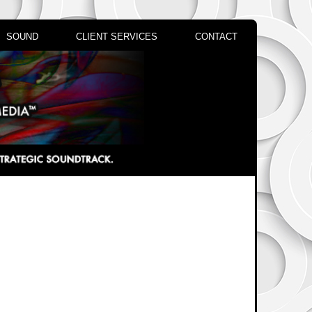
SOUND
CLIENT SERVICES
CONTACT