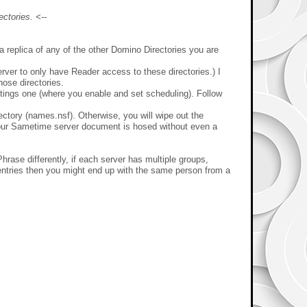
ctories. <--
 replica of any of the other Domino Directories you are
erver to only have Reader access to these directories.) I
hose directories.
ttings one (where you enable and set scheduling). Follow
tory (names.nsf). Otherwise, you will wipe out the
d your Sametime server document is hosed without even a
Phrase differently, if each server has multiple groups,
te entries then you might end up with the same person from a