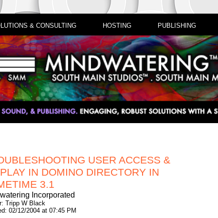
LUTIONS & CONSULTING
HOSTING
PUBLISHING
OUBLESHOOTING USER ACCESS &
SPLAY IN DOMINO DIRECTORY IN
METIME 3.1
watering Incorporated
r: Tripp W Black
ed: 02/12/2004 at 07:45 PM