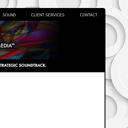
SOUND
CLIENT SERVICES
CONTACT