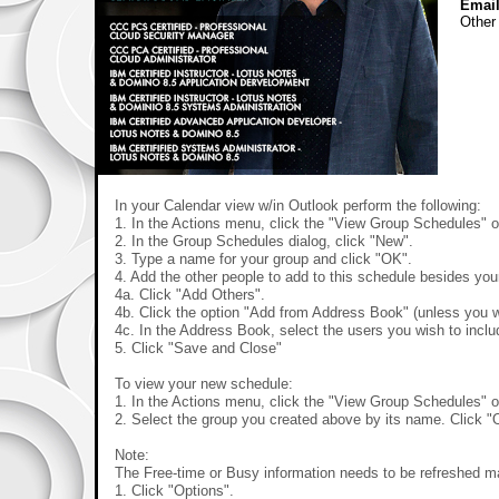
Email
Other
In your Calendar view w/in Outlook perform the following:
1. In the Actions menu, click the "View Group Schedules" o
2. In the Group Schedules dialog, click "New".
3. Type a name for your group and click "OK".
4. Add the other people to add to this schedule besides you
4a. Click "Add Others".
4b. Click the option "Add from Address Book" (unless you w
4c. In the Address Book, select the users you wish to incl
5. Click "Save and Close"
To view your new schedule:
1. In the Actions menu, click the "View Group Schedules" o
2. Select the group you created above by its name. Click "
Note:
The Free-time or Busy information needs to be refreshed m
1. Click "Options".