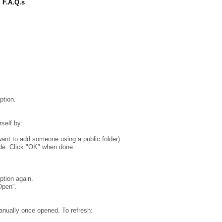
 F.A.Q.s
ption.
rself by:
ant to add someone using a public folder).
ude. Click "OK" when done.
ption again.
Open".
anually once opened. To refresh: