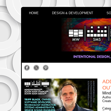
HOME
DESIGN & DEVELOPMENT
SO
AD
OU
Mind
Autho
Creat
Categ