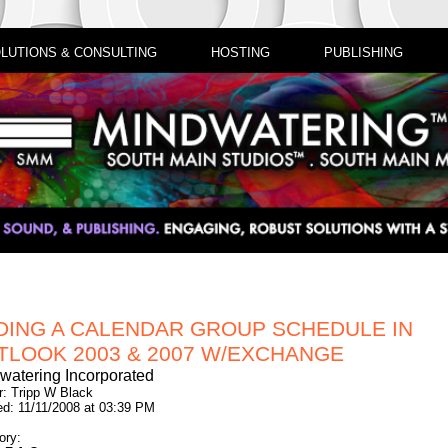
LUTIONS & CONSULTING
HOSTING
PUBLISHING
DING A CALENDAR GROUP SCHEDULE IN
TLOOK 2003 & 2007 W/EXCHANGE
watering Incorporated
r: Tripp W Black
ed: 11/11/2008 at 03:39 PM
ory: