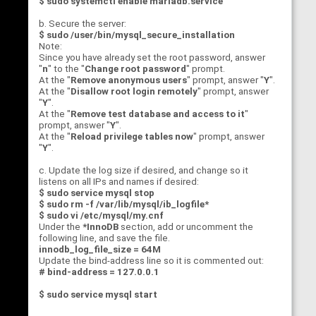
$ sudo systemctl enable mariadb.service
b. Secure the server:
$ sudo /user/bin/mysql_secure_installation
Note:
Since you have already set the root password, answer
"
n
" to the "
Change root password
" prompt.
At the "
Remove anonymous users
" prompt, answer "
Y
".
At the "
Disallow root login remotely
" prompt, answer
"
Y
".
At the "
Remove test database and access to it
"
prompt, answer "
Y
".
At the "
Reload privilege tables now
" prompt, answer
"
Y
".
c. Update the log size if desired, and change so it
listens on all IPs and names if desired:
$
sudo service mysql stop
$ sudo rm -f /var/lib/mysql/ib_logfile*
$ sudo vi /etc/mysql/my.cnf
Under the
*InnoDB
section, add or uncomment the
following line, and save the file.
innodb_log_file_size = 64M
Update the bind-address line so it is commented out:
# bind-address = 127.0.0.1
$ sudo service mysql start