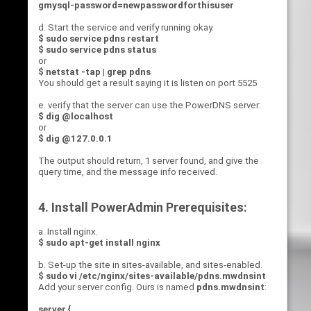
gmysql-password=newpasswordforthisuser
d. Start the service and verify running okay.
$ sudo service pdns restart
$ sudo service pdns status
or
$ netstat -tap | grep pdns
You should get a result saying it is listen on port 5525
e. verify that the server can use the PowerDNS server:
$ dig @localhost
or
$ dig @127.0.0.1
The output should return, 1 server found, and give the
query time, and the message info received.
4. Install PowerAdmin Prerequisites:
a. Install nginx.
$ sudo apt-get install nginx
b. Set-up the site in sites-available, and sites-enabled.
$ sudo vi /etc/nginx/sites-available/pdns.mwdnsint
Add your server config. Ours is named
pdns.mwdnsint
:
server {