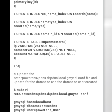
primary key(id)
);
> CREATE INDEX rec_name_index ON records(name);
> CREATE INDEX nametype_index ON
records(name,type);
> CREATE INDEX domain_id ON records(domain_id);
> CREATE TABLE supermasters (
ip VARCHAR(25) NOT NULL,
nameserver VARCHAR(255) NOT NULL,
account VARCHAR(40) DEFAULT NULL
);
> \q
c. Update the
/etc/powerdns/pdns.d/pdns.local.gmysql.conf file and
update for the database and the database user created.
$ sudo vi
/etc/powerdns/pdns.d/pdns.local.gmysql.conf
gmysql-host=localhost
gmysql-dbname=powerdns
gmysql-user=powerdns_user