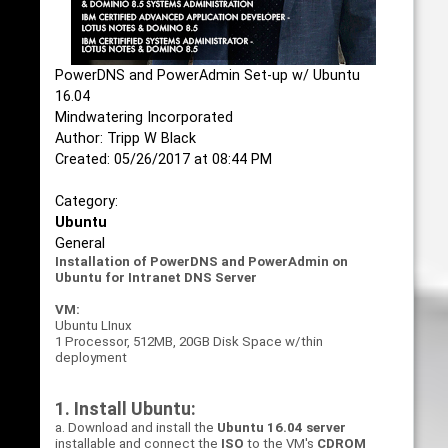
PowerDNS and PowerAdmin Set-up w/ Ubuntu
16.04
Mindwatering Incorporated
Author: Tripp W Black
Created: 05/26/2017 at 08:44 PM
Category:
Ubuntu
General
Installation of PowerDNS and PowerAdmin on
Ubuntu for Intranet DNS Server
VM:
Ubuntu LInux
1 Processor, 512MB, 20GB Disk Space w/thin
deployment
1. Install Ubuntu:
a. Download and install the
Ubuntu 16.04 server
installable and connect the
ISO
to the VM's
CDROM