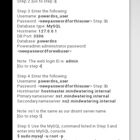
Step 2: [Go to step 3]
Step 3: Enter the following:
Username:
powerdns_user
Password: <
newpasswordforthisuser
> Step 3b
Database type:
MySQL
Hostname:
127.0.0.1
DB Port:
3306
Database:
powerdns
Poweradmin administrator password:
<
newpasswordforwebuser
>
Note: The web login ID is:
admin
.
[Go to step 4]
Step 4: Enter the following:
Username:
powerdns_user
Password: <
newpasswordforthisuser
> Step 3b
Hostmaster:
hostmaster.mindwatering.internal
Primary nameserver:
ns1.mindwatering.internal
Secondary nameserver:
ns2.mindwatering.internal
Note: ns1 is the same as our dnsint server name.
[Go to step 5]
Step 5: Use the MySQL command listed in Step 5 and
enter into MySQL console.
$ sudo mysql -u root -p