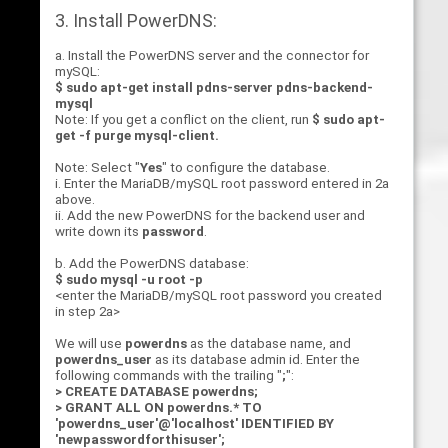
3. Install PowerDNS:
a. Install the PowerDNS server and the connector for
mySQL:
$ sudo apt-get install pdns-server pdns-backend-
mysql
Note: If you get a conflict on the client, run
$ sudo apt-
get -f purge mysql-client
.
Note: Select "
Yes
" to configure the database.
i. Enter the MariaDB/mySQL root password entered in 2a
above.
ii. Add the new PowerDNS for the backend user and
write down its
password
.
b. Add the PowerDNS database:
$ sudo mysql -u root -p
<enter the MariaDB/mySQL root password you created
in step 2a>
We will use
powerdns
as the database name, and
powerdns_user
as its database admin id. Enter the
following commands with the trailing "
;
":
> CREATE DATABASE powerdns;
> GRANT ALL ON powerdns.* TO
'powerdns_user'@'localhost' IDENTIFIED BY
'newpasswordforthisuser';