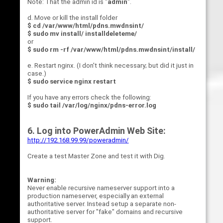
Note: That the admin id is "
admin
".
d. Move or kill the install folder
$ cd /var/www/html/pdns.mwdnsint/
$ sudo mv install/ installdeleteme/
or
$ sudo rm -rf /var/www/html/pdns.mwdnsint/install/
e. Restart nginx. (I don't think necessary; but did it just in
case.)
$ sudo service nginx restart
If you have any errors check the following:
$ sudo tail /var/log/nginx/pdns-error.log
6. Log into PowerAdmin Web Site:
http://192.168.99.99/poweradmin/
Create a test Master Zone and test it with Dig.
Warning:
Never enable recursive nameserver support into a
production nameserver, especially an external
authoritative server. Instead setup a separate non-
authoritative server for "fake" domains and recursive
support.