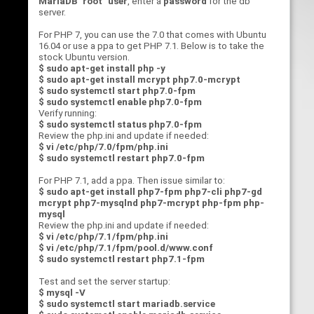
MariaDB "root" user
, enter a
password
for the db
server.
For PHP 7, you can use the 7.0 that comes with Ubuntu
16.04 or use a ppa to get PHP 7.1. Below is to take the
stock Ubuntu version.
$ sudo apt-get install php -y
$ sudo apt-get install mcrypt php7.0-mcrypt
$ sudo systemctl start php7.0-fpm
$ sudo systemctl enable php7.0-fpm
Verify running:
$ sudo systemctl status php7.0-fpm
Review the php.ini and update if needed:
$ vi /etc/php/7.0/fpm/php.ini
$ sudo systemctl restart php7.0-fpm
For PHP 7.1, add a ppa. Then issue similar to:
$ sudo apt-get install php7-fpm php7-cli php7-gd
mcrypt php7-mysqlnd php7-mcrypt php-fpm php-
mysql
Review the php.ini and update if needed:
$ vi /etc/php/7.1/fpm/php.ini
$ vi /etc/php/7.1/fpm/pool.d/www.conf
$ sudo systemctl restart php7.1-fpm
Test and set the server startup:
$ mysql -V
$ sudo systemctl start mariadb.service