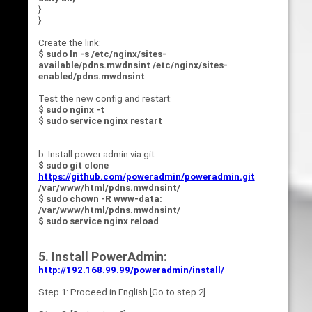
}
}
Create the link:
$ sudo ln -s /etc/nginx/sites-
available/pdns.mwdnsint /etc/nginx/sites-
enabled/pdns.mwdnsint
Test the new config and restart:
$ sudo nginx -t
$ sudo service nginx restart
b. Install power admin via git.
$ sudo git clone
https://github.com/poweradmin/poweradmin.git
/var/www/html/pdns.mwdnsint/
$ sudo chown -R www-data:
/var/www/html/pdns.mwdnsint/
$ sudo service nginx reload
5. Install PowerAdmin:
http://192.168.99.99/poweradmin/install/
Step 1: Proceed in English [Go to step 2]