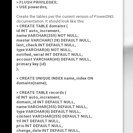
> FLUSH PRIVILEGES;
> USE powerdns;
Create the tables per the current version of PowerDNS
documentation. It should look like this:
> CREATE TABLE domains (
id INT auto_increment,
name VARCHAR(255) NOT NULL,
master VARCHAR(128) DEFAULT NULL,
last_check INT DEFAULT NULL,
type VARCHAR(6) NOT NULL,
notified_serial INT DEFAULT NULL,
account VARCHAR(40) DEFAULT NULL,
primary key (id)
);
> CREATE UNIQUE INDEX name_index ON
domains(name);
> CREATE TABLE records (
id INT auto_increment,
domain_id INT DEFAULT NULL,
name VARCHAR(255) DEFAULT NULL,
type VARCHAR(6) DEFAULT NULL,
content VARCHAR(255) DEFAULT NULL,
ttl INT DEFAULT NULL,
prio INT DEFAULT NULL,
change_date INT DEFAULT NULL,