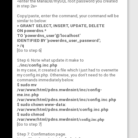
<enter the MariaDB/mySQL root password you created
in step 2a>
Copy/paste, enter the command, your command will be
similar to below:
> GRANT SELECT, INSERT, UPDATE, DELETE
ON powerdns.*
TO 'powerdns_user'@'localhost'
IDENTIFIED BY 'powerdns_user_password';
> /q
[Go to step 6]
Step 6: Note what update it make to
../inc/config.inc.php
In my case, it created a file which I just had to overwrite
my config.ini.php. Otherwise, you don't need to do the
commands immediately below.
$ sudo mv
/var/www/html/pdns.mwdnsint/inc/config-
me.inc.php
/var/www/html/pdns.mwdnsint/inc/config.inc.php
$ sudo chown www-data:
/var/www/html/pdns.mwdnsint/config.inc.php
$ sudo chmod
/var/www/html/pdns.mwdnsint/
config.inc.php
[Go to step 7]
Step 7: Confirmation page.