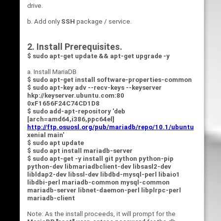
drive.
b. Add only
SSH
package / service.
2. Install Prerequisites.
$ sudo apt-get update && apt-get upgrade -y
a. Install MariaDB
$ sudo apt-get install software-properties-common
$ sudo apt-key adv --recv-keys --keyserver
hkp://keyserver.ubuntu.com:80
0xF1656F24C74CD1D8
$ sudo add-apt-repository 'deb
[arch=amd64,i386,ppc64el]
http://ftp.osuosl.org/pub/mariadb/repo/10.1/ubuntu
xenial main'
$ sudo apt update
$ sudo apt install mariadb-server
$ sudo apt-get -y install git python python-pip
python-dev
libmariadbclient-dev libsasl2-dev
libldap2-dev libssl-dev libdbd-mysql-perl libaio1
libdbi-perl mariadb-common mysql-common
mariadb-server libnet-daemon-perl libplrpc-perl
mariadb-client
Note: As the install proceeds, it will prompt for the