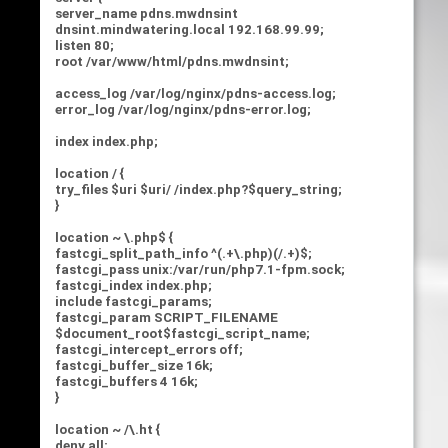
server_name pdns.mwdnsint
dnsint.mindwatering.local 192.168.99.99;
listen 80;
root /var/www/html/pdns.mwdnsint;
access_log /var/log/nginx/pdns-access.log;
error_log /var/log/nginx/pdns-error.log;
index index.php;
location / {
try_files $uri $uri/ /index.php?$query_string;
}
location ~ \.php$ {
fastcgi_split_path_info ^(.+\.php)(/.+)$;
fastcgi_pass unix:/var/run/php7.1-fpm.sock;
fastcgi_index index.php;
include fastcgi_params;
fastcgi_param SCRIPT_FILENAME
$document_root$fastcgi_script_name;
fastcgi_intercept_errors off;
fastcgi_buffer_size 16k;
fastcgi_buffers 4 16k;
}
location ~ /\.ht {
deny all;