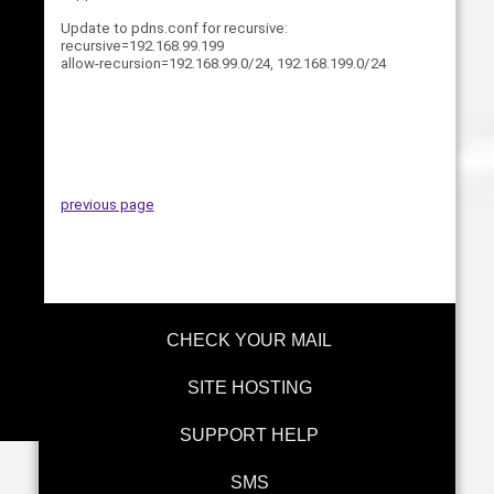
Update to pdns.conf for recursive:
recursive=192.168.99.199
allow-recursion=192.168.99.0/24, 192.168.199.0/24
previous page
CHECK YOUR MAIL
SITE HOSTING
SUPPORT HELP
SMS