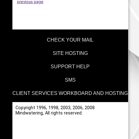
previous page
CHECK YOUR MAIL
SITE HOSTING
SUPPORT HELP
SMS
CLIENT SERVICES WORKBOARD AND HOSTING
Copyright 1996, 1998, 2003, 2006, 2008
Mindwatering, All rights reserved.