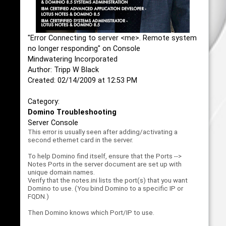
"Error Connecting to server <me>. Remote system
no longer responding" on Console
Mindwatering Incorporated
Author: Tripp W Black
Created: 02/14/2009 at 12:53 PM
Category:
Domino Troubleshooting
Server Console
This error is usually seen after adding/activating a
second ethernet card in the server.
To help Domino find itself, ensure that the Ports -->
Notes Ports in the server document are set up with
unique domain names.
Verify that the notes.ini lists the port(s) that you want
Domino to use. (You bind Domino to a specific IP or
FQDN.)
Then Domino knows which Port/IP to use.