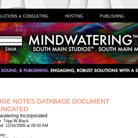
LUTIONS & CONSULTING
HOSTING
PUBLISHING
RGE NOTES DATABASE DOCUMENT
UNCATED
watering Incorporated
r: Tripp W Black
ed: 12/16/2009 at 09:50 AM
ory: