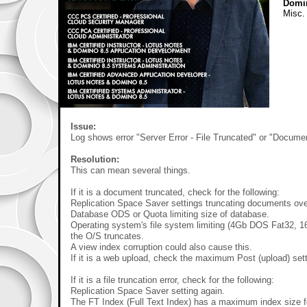
Domi
Misc.
Issue:
Log shows error "Server Error - File Truncated" or "Docume
Resolution:
This can mean several things.
If it is a document truncated, check for the following:
Replication Space Saver settings truncating documents ove
Database ODS or Quota limiting size of database.
Operating system's file system limiting (4Gb DOS Fat32, 16
the O/S truncates.
A view index corruption could also cause this.
If it is a web upload, check the maximum Post (upload) sett
If it is a file truncation error, check for the following:
Replication Space Saver setting again.
The FT Index (Full Text Index) has a maximum index size f