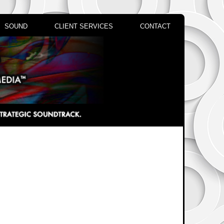
SOUND
CLIENT SERVICES
CONTACT