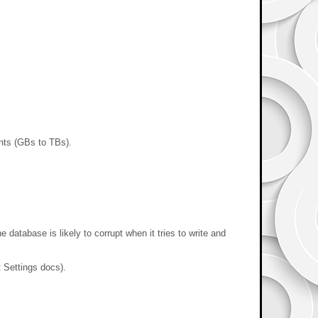
ents (GBs to TBs).
atabase is likely to corrupt when it tries to write and
t Settings docs).