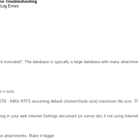
no Troubleshooting
 Log Errors
nt truncated". The database is typically a large database with many attachm
r x size.
TB - 64Kb NTFS assuming default cluster/chunk size) maximum file size. The d
ing in your web Internet Settings document (or server doc if not using Interne
or attachments. Make it bigger.