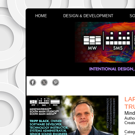
HOME
DESIGN & DEVELOPMENT
SO
LA
TR
Mind
Autho
Creat
Categ