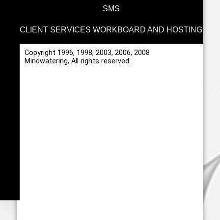
SMS
CLIENT SERVICES WORKBOARD AND HOSTING
Copyright 1996, 1998, 2003, 2006, 2008
Mindwatering, All rights reserved.