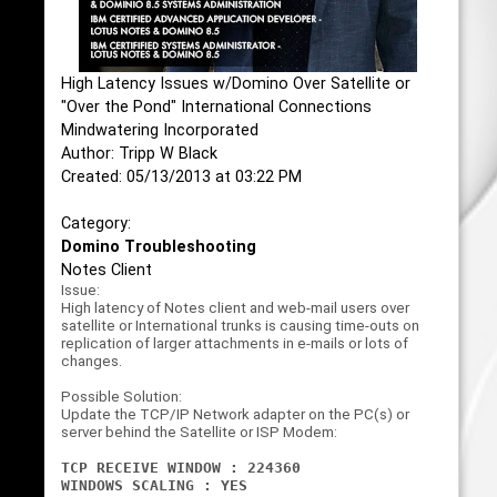
High Latency Issues w/Domino Over Satellite or
"Over the Pond" International Connections
Mindwatering Incorporated
Author: Tripp W Black
Created: 05/13/2013 at 03:22 PM
Category:
Domino Troubleshooting
Notes Client
Issue:
High latency of Notes client and web-mail users over
satellite or International trunks is causing time-outs on
replication of larger attachments in e-mails or lots of
changes.
Possible Solution:
Update the TCP/IP Network adapter on the PC(s) or
server behind the Satellite or ISP Modem:
TCP RECEIVE WINDOW : 224360
WINDOWS SCALING : YES