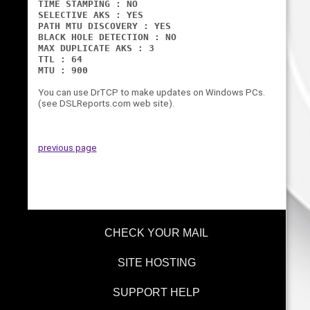
TIME STAMPING : NO
SELECTIVE AKS : YES
PATH MTU DISCOVERY : YES
BLACK HOLE DETECTION : NO
MAX DUPLICATE AKS : 3
TTL : 64
MTU : 900
You can use DrTCP to make updates on Windows PCs.
(see DSLReports.com web site).
previous page
CHECK YOUR MAIL
SITE HOSTING
SUPPORT HELP