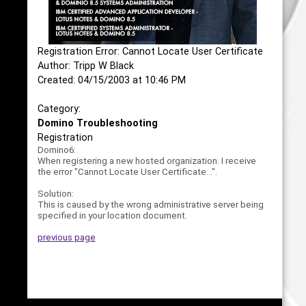
Registration Error: Cannot Locate User Certificate
Author: Tripp W Black
Created: 04/15/2003 at 10:46 PM
Category:
Domino Troubleshooting
Registration
Domino6:
When registering a new hosted organization. I receive
the error "Cannot Locate User Certificate...".
Solution:
This is caused by the wrong administrative server being
specified in your location document.
previous page