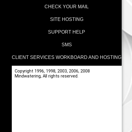
CHECK YOUR MAIL
SITE HOSTING
SUPPORT HELP
SMS
CLIENT SERVICES WORKBOARD AND HOSTING
Copyright 1996, 1998, 2003, 2006, 2008
Mindwatering, All rights reserved.