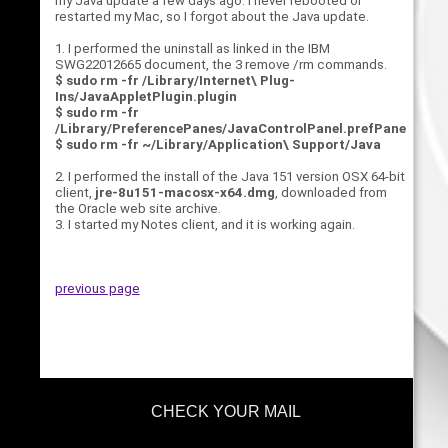
my Java update a few days ago. I never rebooted or
restarted my Mac, so I forgot about the Java update.
1. I performed the uninstall as linked in the IBM
SWG22012665 document, the 3 remove /rm commands.
$ sudo rm -fr /Library/Internet\ Plug-
Ins/JavaAppletPlugin.plugin
$ sudo rm -fr
/Library/PreferencePanes/JavaControlPanel.prefPane
$ sudo rm -fr ~/Library/Application\ Support/Java
2. I performed the install of the Java 151 version OSX 64-bit
client,
jre-8u151-macosx-x64.dmg
, downloaded from
the Oracle web site archive.
3. I started my Notes client, and it is working again.
previous page
CHECK YOUR MAIL