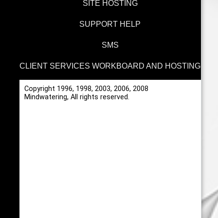
SITE HOSTING
SUPPORT HELP
SMS
CLIENT SERVICES WORKBOARD AND HOSTING
Copyright 1996, 1998, 2003, 2006, 2008
Mindwatering, All rights reserved.