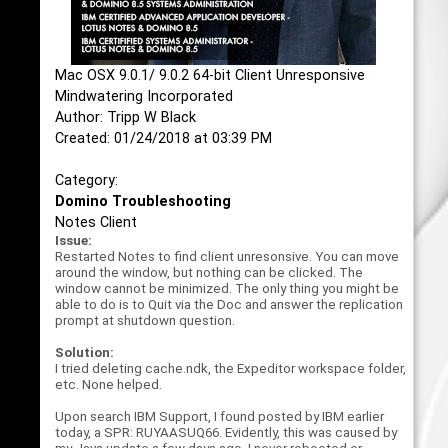
Mac OSX 9.0.1/ 9.0.2 64-bit Client Unresponsive
Mindwatering Incorporated
Author: Tripp W Black
Created: 01/24/2018 at 03:39 PM
Category:
Domino Troubleshooting
Notes Client
Issue:
Restarted Notes to find client unresonsive. You can move
around the window, but nothing can be clicked. The
window cannot be minimized. The only thing you might be
able to do is to Quit via the Doc and answer the replication
prompt at shutdown question.
Solution:
I tried deleting cache.ndk, the Expeditor workspace folder,
etc. None helped.
Upon search IBM Support, I found posted by IBM earlier
today, a SPR: RUYAASUQ66. Evidently, this was caused by